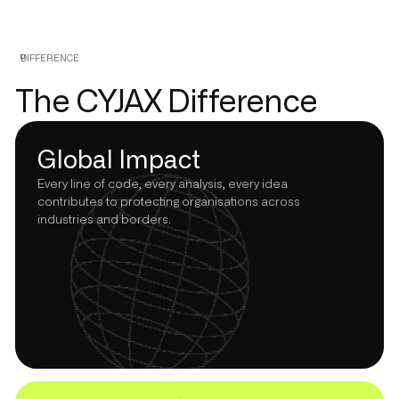
DIFFERENCE
The CYJAX Difference
Global Impact
Every line of code, every analysis, every idea
contributes to protecting organisations across
industries and borders.