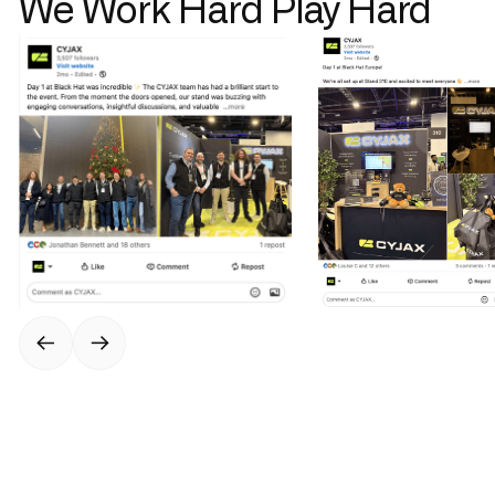
We Work Hard Play Hard