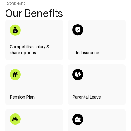
WORK HARD
Our Benefits
Competitive salary &
share options
Life Insurance
Pension Plan
Parental Leave