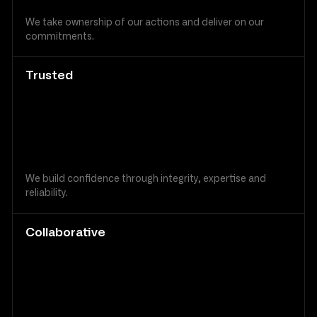
We take ownership of our actions and deliver on our
commitments.
Trusted
We build confidence through integrity, expertise and
reliability.
Collaborative