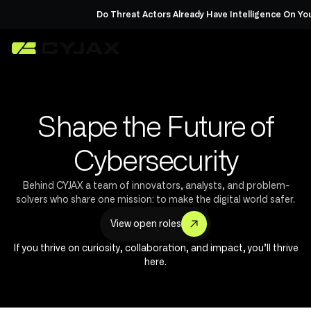
Do Threat Actors Already Have Intelligence On You?
Requ
Shape the Future of
Cybersecurity
Behind CYJAX a team of innovators, analysts, and problem-
solvers who share one mission: to make the digital world safer.
V
w
o
p
o
e
e
n
e
s
i
r
l
If you thrive on curiosity, collaboration, and impact, you’ll thrive
here.