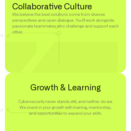
Collaborative Culture
We believe the best solutions come from diverse
perspectives and open dialogue. You’ll work alongside
passionate teammates who challenge and support each
other.
Growth & Learning
Cybersecurity never stands still, and neither do we.
We invest in your growth with training, mentorship,
and opportunities to expand your skills.