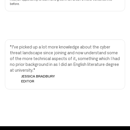
before.
“I’ve picked up a lot more knowledge about the cyber
threat landscape since joining and now understand some
of the more technical aspects of it, something which I had
no prior background in as I did an English literature degree
at university.”
JESSICA BRADBURY
EDITOR