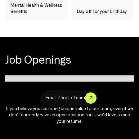
Mental Health & Wellness
Benefits
Day off for your birthday
Job Openings
E
m
a
i
l
P
e
o
p
l
e
T
e
a
m
If you believe you can bring unique value to our team, even if we
don’t currently have an open position for it, we’d love to see
your resume.