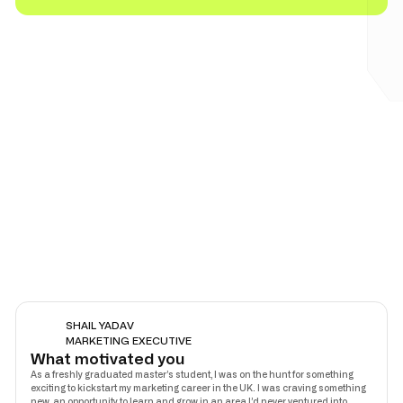
SHAIL YADAV
MARKETING EXECUTIVE
What motivated you
As a freshly graduated master’s student, I was on the hunt for something
exciting to kickstart my marketing career in the UK. I was craving something
new, an opportunity to learn and grow in an area I’d never ventured into