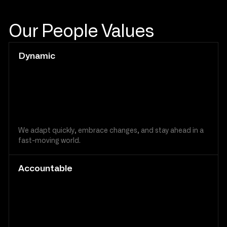
Our People Values
Dynamic
We adapt quickly, embrace changes, and stay ahead in a
fast-moving world.
Accountable