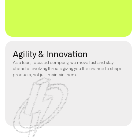
Agility & Innovation
As a lean, focused company, we move fast and stay
ahead of evolving threats giving you the chance to shape
products, not just maintain them.