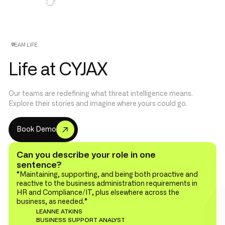
TEAM LIFE
Life at CYJAX
Our teams are redefining what threat intelligence means.
Explore their stories and imagine where yours could go.
B
o
o
D
e
m
o
k
Can you describe your role in one
sentence?
“Maintaining, supporting, and being both proactive and
reactive to the business administration requirements in
HR and Compliance/IT, plus elsewhere across the
business, as needed.”
LEANNE ATKINS
BUSINESS SUPPORT ANALYST