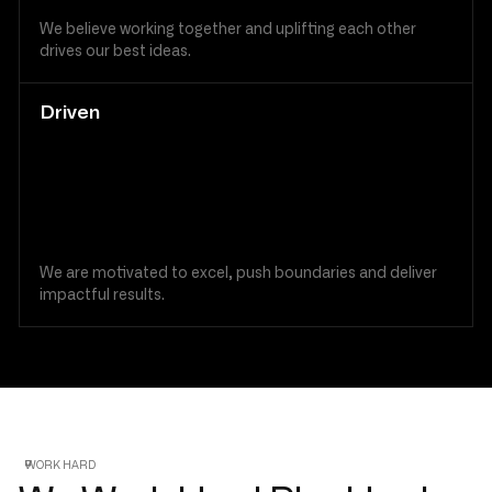
We believe working together and uplifting each other
drives our best ideas.
Driven
We are motivated to excel, push boundaries and deliver
impactful results.
WORK HARD