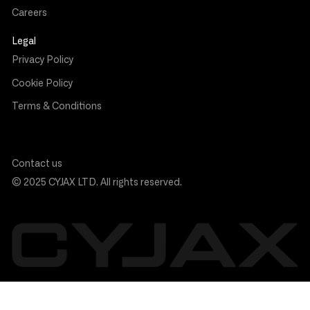
Careers
Legal
Privacy Policy
Cookie Policy
Terms & Conditions
Contact us
© 2025 CYJAX LTD. All rights reserved.