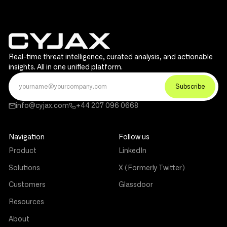
Real-time threat intelligence, curated analysis, and actionable
insights. All in one unified platform.
info@cyjax.com
+44 207 096 0668
Navigation
Follow us
Product
LinkedIn
Solutions
X (Formerly Twitter)
Customers
Glassdoor
Resources
About