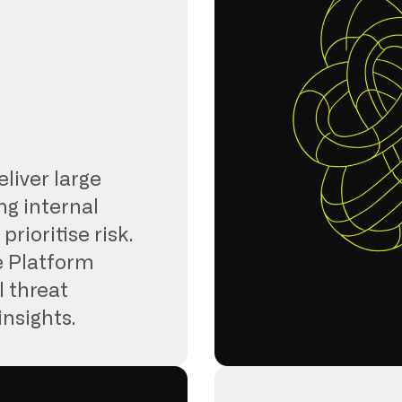
eliver large
ng internal
rioritise risk.
e Platform
l threat
insights.