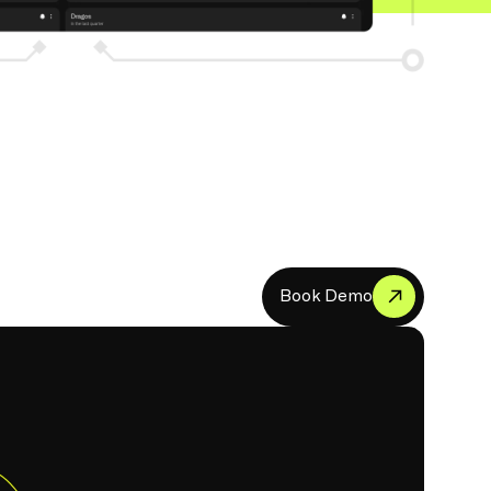
B
o
o
k
D
e
m
o