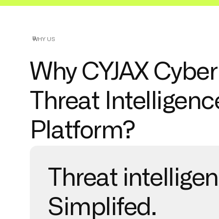
WHY US
Why CYJAX Cyber
Threat Intelligenc
Platform?
Threat intellige
Simplifed.