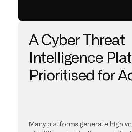
A Cyber Threat
Intelligence Pla
Prioritised for A
Many platforms generate high vo