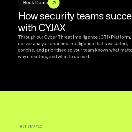
m
B
o
o
k
D
e
o
How security teams succ
with CYJAX
Through our Cyber Threat Intelligence (CTI) Platform,
deliver analyst-enriched intelligence that’s validated,
concise, and prioritised so your team knows what matte
why it matters, and what to do next.
GET STARTED