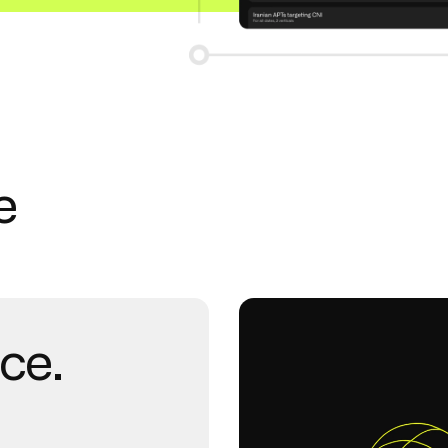
e
nce.