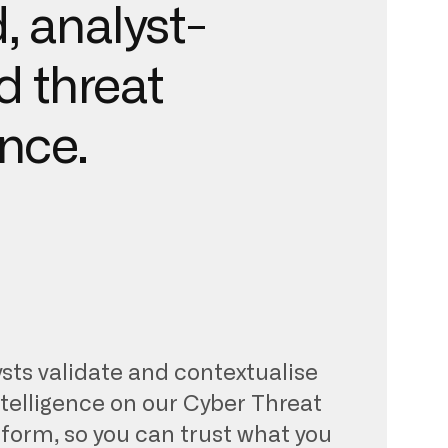
, analyst-
d threat
ence.
sts validate and contextualise
ntelligence on our Cyber Threat
tform, so you can trust what you