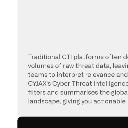
Traditional CTI platforms often d
volumes of raw threat data, leavi
teams to interpret relevance and p
CYJAX's Cyber Threat Intelligenc
filters and summarises the globa
landscape, giving you actionable 