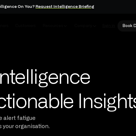
elligence On You?
Request Intelligence Briefing
tners
Customers
Resources
Company
Sign in
Book 
ntelligence
ctionable Insight
 alert fatigue
s your organisation.