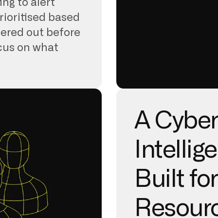
ing to alert
rioritised based
ltered out before
ocus on what
A Cyber
Intellig
Built fo
Resour