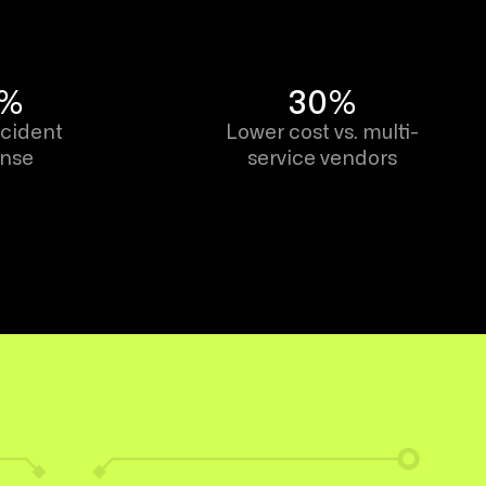
9%
30%
ncident
Lower cost vs. multi-
onse
service vendors