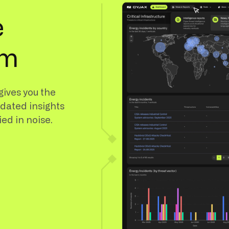
e
rm
gives you the
idated insights
ied in noise.