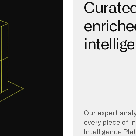
Curated
enriche
intellig
Our expert analy
every piece of i
Intelligence Pla