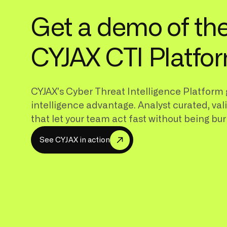
Get a demo of th
CYJAX CTI Platfo
CYJAX's Cyber Threat Intelligence Platform 
intelligence advantage. Analyst curated, val
that let your team act fast without being bur
S
e
e
C
Y
A
X
n
a
c
o
n
J
i
t
i