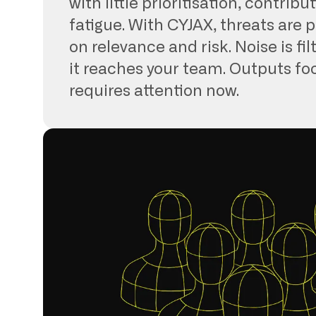
with little prioritisation, contribut
fatigue. With CYJAX, threats are p
on relevance and risk. Noise is fi
it reaches your team. Outputs f
requires attention now.