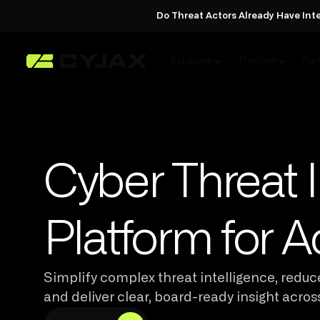
Do Threat Actors Already Have Int
Solutions
Platform
Par
Cyber Threat I
Platform for A
Simplify complex threat intelligence, reduce
and deliver clear, board-ready insight acros