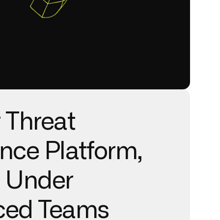
 Threat
ence Platform,
r Under
ced Teams