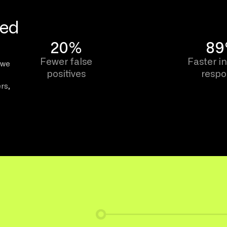
eed
20%
8
Fewer false
Faster i
 we
positives
resp
rs,