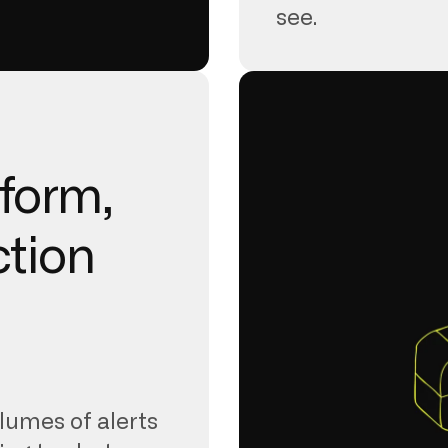
see.
tform,
ction
lumes of alerts