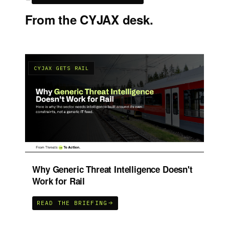
From the CYJAX desk.
CYJAX GETS RAIL
C
UK
Why Generic Threat Intelligence Doesn't
Ho
Work for Rail
P
READ THE BRIEFING
R