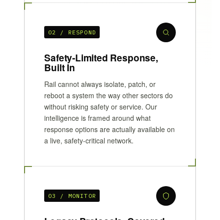
02 / RESPOND
Safety-Limited Response,
Built In
Rail cannot always isolate, patch, or
reboot a system the way other sectors do
without risking safety or service. Our
intelligence is framed around what
response options are actually available on
a live, safety-critical network.
03 / MONITOR