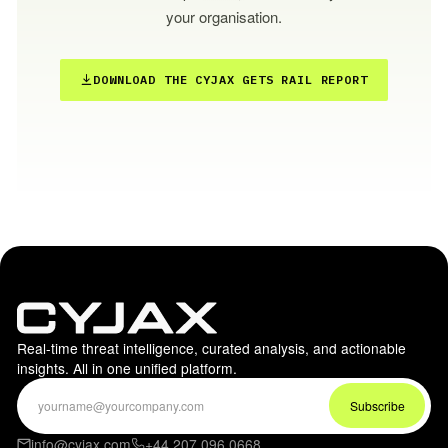
your organisation.
DOWNLOAD THE CYJAX GETS RAIL REPORT
Real-time threat intelligence, curated analysis, and actionable
insights. All in one unified platform.
info@cyjax.com
+44 207 096 0668