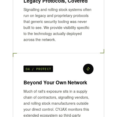
Legacy Protocols, Covered
Signalling and rolling stock systems often
run on legacy and proprietary protocols
that generic security tooling was never
built to see. We provide visibility specific
to the technology actually deployed
across the network.
04 / PROTECT
Beyond Your Own Network
Much of rail's exposure sits in a supply
chain of contractors, signalling vendors,
and rolling stock manufacturers outside
your direct control. CYJAX monitors this
extended ecosystem so third-party