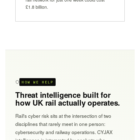
£1.8 billion.
HOW WE HELP
Threat intelligence built for
how UK rail actually operates.
Rail's cyber risk sits at the intersection of two
disciplines that rarely meet in one person:
cybersecurity and railway operations. CYJAX
intelligence is interpreted by analysts who