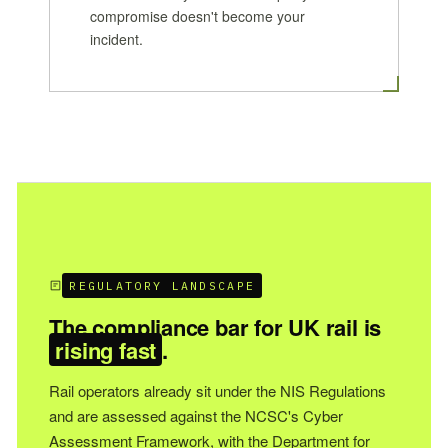
compromise doesn't become your
incident.
REGULATORY LANDSCAPE
The compliance bar for UK rail is
rising fast
.
Rail operators already sit under the NIS Regulations
and are assessed against the NCSC's Cyber
Assessment Framework, with the Department for