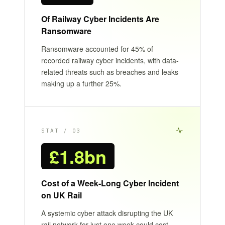
Of Railway Cyber Incidents Are
Ransomware
Ransomware accounted for 45% of
recorded railway cyber incidents, with data-
related threats such as breaches and leaks
making up a further 25%.
STAT / 03
£1.8bn
Cost of a Week-Long Cyber Incident
on UK Rail
A systemic cyber attack disrupting the UK
rail network for just one week could cost