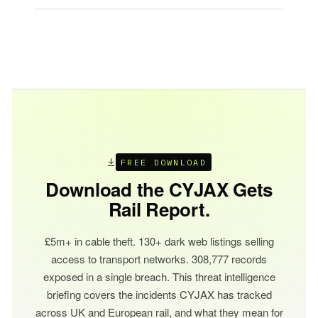
FREE DOWNLOAD
Download the CYJAX Gets
Rail Report.
£5m+ in cable theft. 130+ dark web listings selling
access to transport networks. 308,777 records
exposed in a single breach. This threat intelligence
briefing covers the incidents CYJAX has tracked
across UK and European rail, and what they mean for