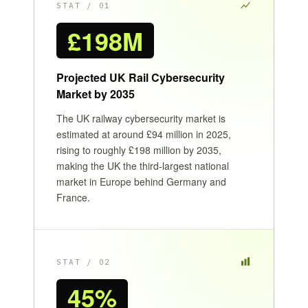
STAT / 01
£198M
Projected UK Rail Cybersecurity
Market by 2035
The UK railway cybersecurity market is
estimated at around £94 million in 2025,
rising to roughly £198 million by 2035,
making the UK the third-largest national
market in Europe behind Germany and
France.
STAT / 02
45%