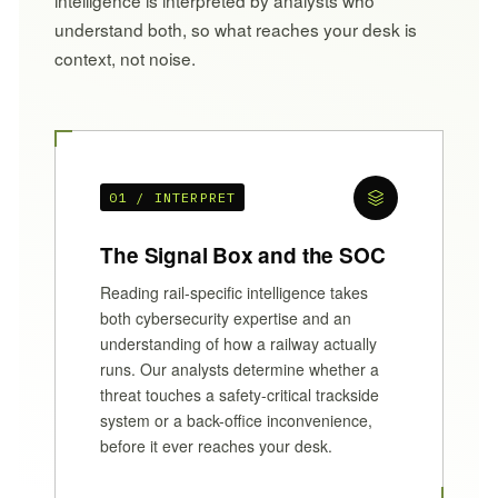
understand both, so what reaches your desk is
context, not noise.
01 / INTERPRET
The Signal Box and the SOC
Reading rail-specific intelligence takes
both cybersecurity expertise and an
understanding of how a railway actually
runs. Our analysts determine whether a
threat touches a safety-critical trackside
system or a back-office inconvenience,
before it ever reaches your desk.