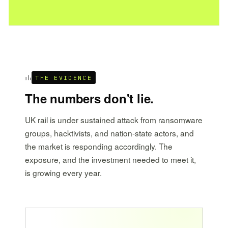
THE EVIDENCE
The numbers don't lie.
UK rail is under sustained attack from ransomware
groups, hacktivists, and nation-state actors, and
the market is responding accordingly. The
exposure, and the investment needed to meet it,
is growing every year.