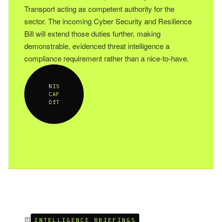
Transport acting as competent authority for the
sector. The incoming Cyber Security and Resilience
Bill will extend those duties further, making
demonstrable, evidenced threat intelligence a
compliance requirement rather than a nice-to-have.
NIS
CAF
DfT
INTELLIGENCE BRIEFINGS