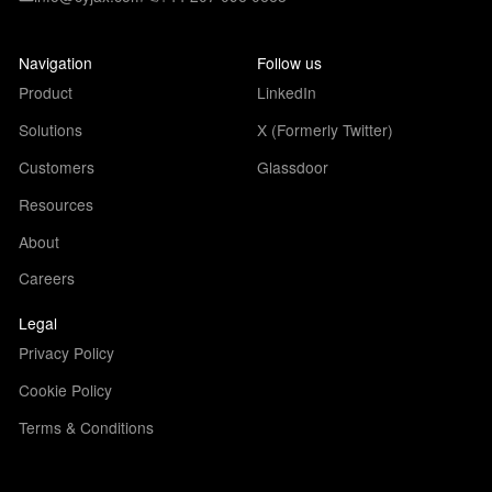
Navigation
Follow us
Product
LinkedIn
Solutions
X (Formerly Twitter)
Customers
Glassdoor
Resources
About
Careers
Legal
Privacy Policy
Cookie Policy
Terms & Conditions