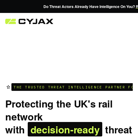
Do Threat Actors Already Have Intelligence On You?
Reques
THE TRUSTED THREAT INTELLIGENCE PARTNER FOR
Protecting the UK's rail
network
with
decision-ready
threat