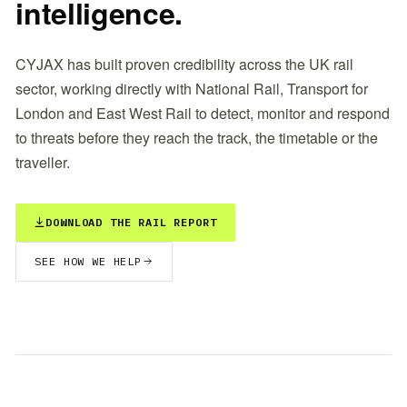
intelligence.
CYJAX has built proven credibility across the UK rail
sector, working directly with National Rail, Transport for
London and East West Rail to detect, monitor and respond
to threats before they reach the track, the timetable or the
traveller.
DOWNLOAD THE RAIL REPORT
SEE HOW WE HELP