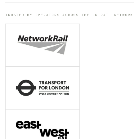
TRUSTED BY OPERATORS ACROSS THE UK RAIL NETWORK