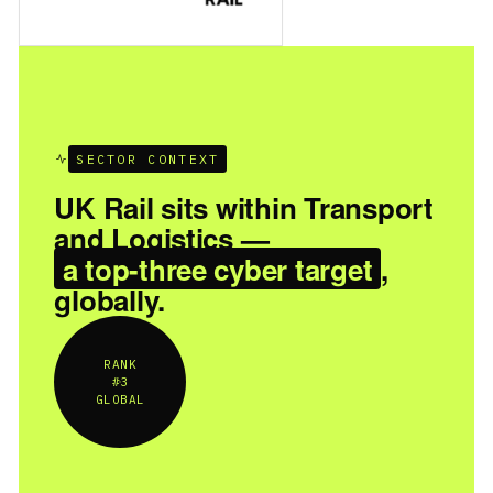
SECTOR CONTEXT
UK Rail sits within Transport
and Logistics —
a top-three cyber target
,
globally.
RANK
#3
GLOBAL