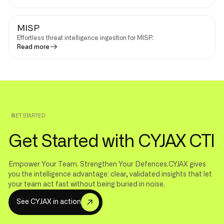
MISP
Effortless threat intelligence ingestion for MISP.
Read more
GET STARTED
Get Started with CYJAX CTI
Empower Your Team. Strengthen Your Defences.CYJAX gives
you the intelligence advantage: clear, validated insights that let
your team act fast without being buried in noise.
S
e
e
C
Y
J
A
X
i
n
a
c
t
i
o
n