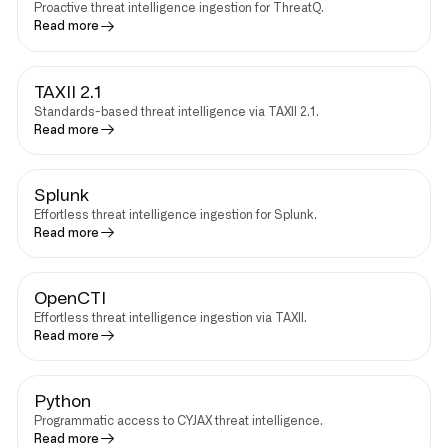
Proactive threat intelligence ingestion for ThreatQ.
Read more
TAXII 2.1
Standards-based threat intelligence via TAXII 2.1.
Read more
Splunk
Effortless threat intelligence ingestion for Splunk.
Read more
OpenCTI
Effortless threat intelligence ingestion via TAXII.
Read more
Python
Programmatic access to CYJAX threat intelligence.
Read more