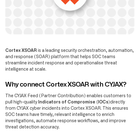
Cortex XSOAR
is a leading security orchestration, automation,
and response (SOAR) platform that helps SOC teams
streamline incident response and operationalise threat
intelligence at scale.
Why connect Cortex XSOAR with CYJAX?
The CYJAX Feed (Partner Contribution) enables customers to
pull high-quality
Indicators of Compromise (IOCs)
directly
from CYJAX cyber incidents into Cortex XSOAR. This ensures
SOC teams have timely, relevant intelligence to enrich
investigations, automate response workflows, and improve
threat detection accuracy.