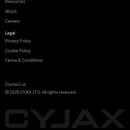
Resources
About
Careers
Legal
Privacy Policy
Cookie Policy
Terms & Conditions
Contact us
© 2025 CYJAX LTD. All rights reserved.