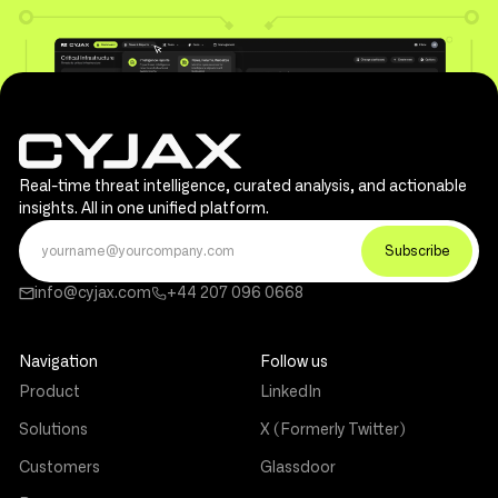
Real-time threat intelligence, curated analysis, and actionable
insights. All in one unified platform.
info@cyjax.com
+44 207 096 0668
Navigation
Follow us
Product
LinkedIn
Solutions
X (Formerly Twitter)
Customers
Glassdoor