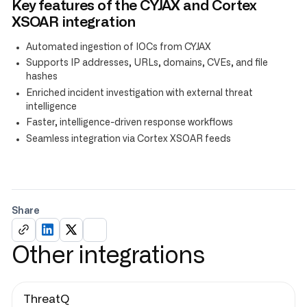
Key features of the CYJAX and Cortex
XSOAR integration
Automated ingestion of IOCs from CYJAX
Supports IP addresses, URLs, domains, CVEs, and file
hashes
Enriched incident investigation with external threat
intelligence
Faster, intelligence-driven response workflows
Seamless integration via Cortex XSOAR feeds
Share
Other integrations
ThreatQ