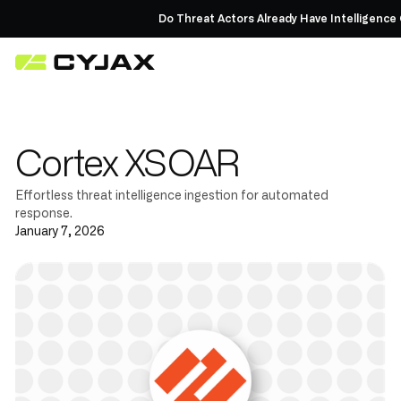
Do Threat Actors Already Have Intelligence 
Cortex XSOAR
Effortless threat intelligence ingestion for automated
response.
January 7, 2026