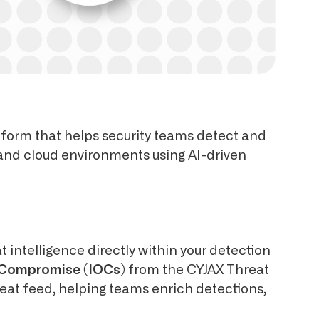
tform that helps security teams detect and
 and cloud environments using AI-driven
t intelligence directly within your detection
f Compromise (IOCs)
from the CYJAX Threat
reat feed, helping teams enrich detections,