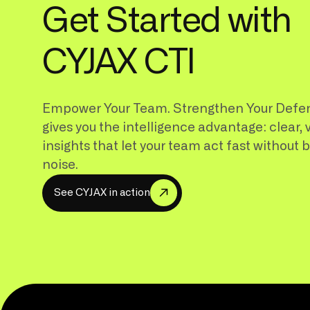
Get Started with
CYJAX CTI
Empower Your Team. Strengthen Your Defe
gives you the intelligence advantage: clear, 
insights that let your team act fast without 
noise.
S
e
e
C
Y
J
A
X
i
n
a
c
t
i
o
n