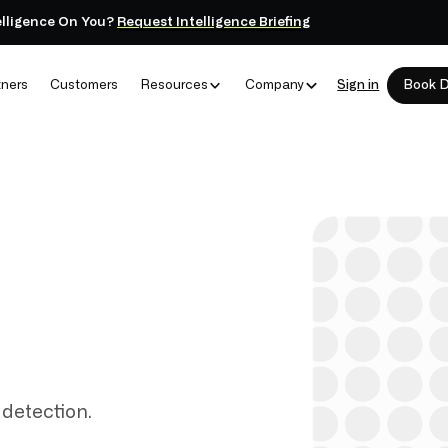
elligence On You?
Request Intelligence Briefing
tners
Customers
Resources
Company
Sign in
Book 
 detection.