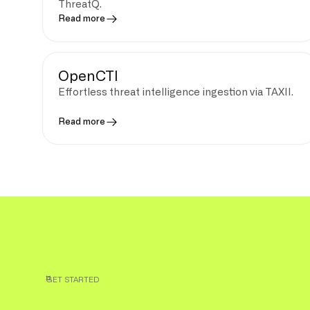
ThreatQ.
Read more
OpenCTI
Effortless threat intelligence ingestion via TAXII.
Read more
GET STARTED