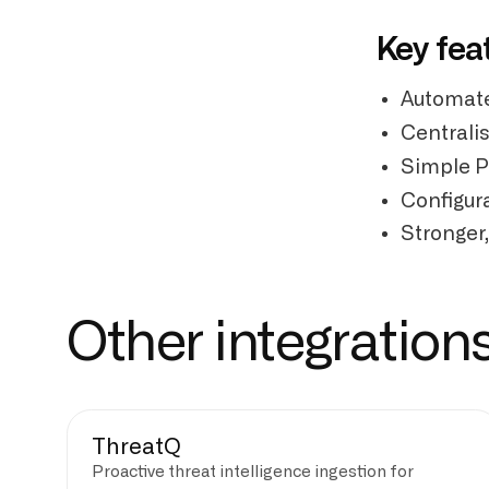
Key fea
Automate
Centrali
Simple P
Configura
Stronger,
Other integration
ThreatQ
Proactive threat intelligence ingestion for