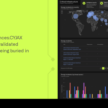
nces.CYJAX
validated
being buried in