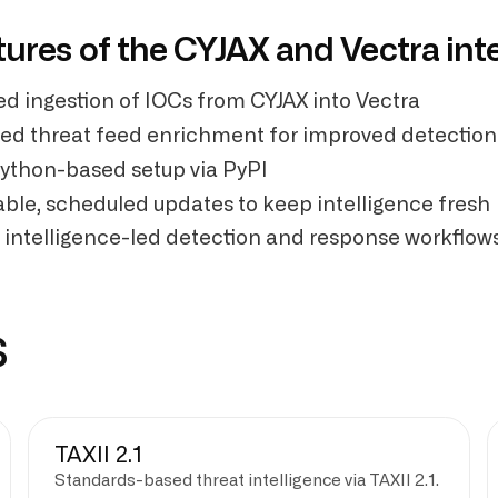
tures of the CYJAX and Vectra int
d ingestion of IOCs from CYJAX into Vectra
sed threat feed enrichment for improved detection
ython-based setup via PyPI
ble, scheduled updates to keep intelligence fresh
 intelligence-led detection and response workflow
s
TAXII 2.1
Standards-based threat intelligence via TAXII 2.1.