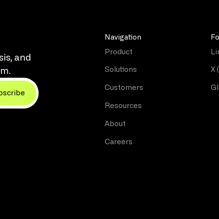
Navigation
Fo
Product
Li
sis, and
Solutions
X 
rm.
Customers
Gl
Resources
About
Careers