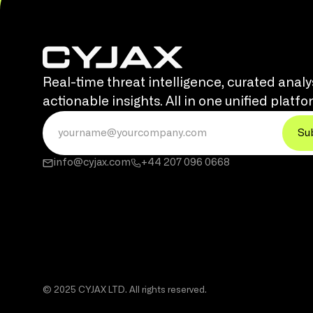
Real-time threat intelligence, curated analy
actionable insights. All in one unified platfo
info@cyjax.com
+44 207 096 0668
© 2025 CYJAX LTD. All rights reserved.