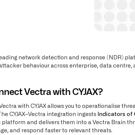
 leading network detection and response (NDR) pla
 attacker behaviour across enterprise, data centre,
nnect Vectra with CYJAX?
Vectra with CYJAX allows you to operationalise threa
The CYJAX–Vectra integration ingests
Indicators o
e platform and delivers them into a Vectra Brain th
age, and respond faster to relevant threats.