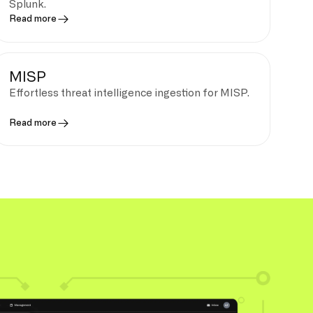
Splunk.
Read more
MISP
Effortless threat intelligence ingestion for MISP.
Read more