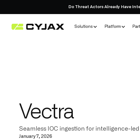
Do Threat Actors Already Have Int
Solutions
Platform
Par
Vectra
Seamless IOC ingestion for intelligence-led
January 7, 2026