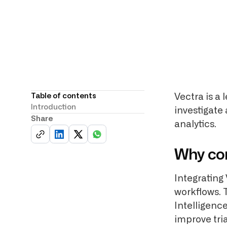
Table of contents
Vectra is a
Introduction
investigate
Share
analytics.
Why co
Integrating 
workflows. 
Intelligenc
improve tri