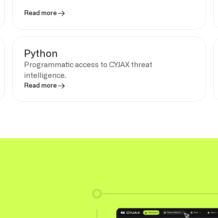
Read more
Python
Programmatic access to CYJAX threat
intelligence.
Read more