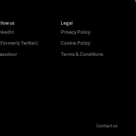
llow us
Legal
nkedIn
Privacy Policy
(Formerly Twitter)
Cookie Policy
assdoor
Terms & Conditions
Contact us