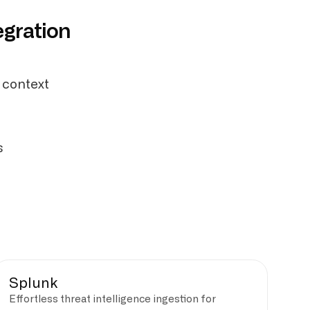
egration
 context
s
Splunk
Effortless threat intelligence ingestion for