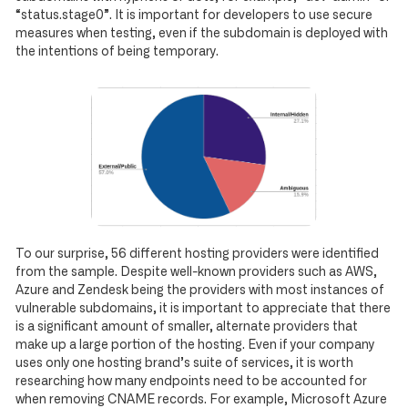
“status.stage0”. It is important for developers to use secure
measures when testing, even if the subdomain is deployed with
the intentions of being temporary.
To our surprise, 56 different hosting providers were identified
from the sample. Despite well-known providers such as AWS,
Azure and Zendesk being the providers with most instances of
vulnerable subdomains, it is important to appreciate that there
is a significant amount of smaller, alternate providers that
make up a large portion of the hosting. Even if your company
uses only one hosting brand’s suite of services, it is worth
researching how many endpoints need to be accounted for
when removing CNAME records. For example, Microsoft Azure