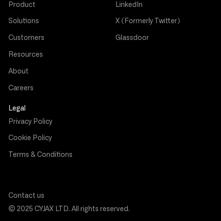
Product
LinkedIn
Solutions
X (Formerly Twitter)
Customers
Glassdoor
Resources
About
Careers
Legal
Privacy Policy
Cookie Policy
Terms & Conditions
Contact us
© 2025 CYJAX LTD. All rights reserved.