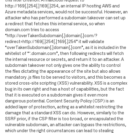
this filter criterion. A malicious request to
http://169[.]254[.]169[.]254, an internal IP hosting AWS and
Azure metadata services, would not be successful. However, an
attacker who has performed a subdomain takeover can set up
a redirect that fetches this internal service, so when
domain.com tries to access
“http://overTakenSubdomain[.]domain[.]com/?
redirect=http://169[.]254[.]169[.]254” it will validate
“overTakenSubdomain[.]domain[.]com”, as it is included in the
whitelist of “*.domain.com”, then following redirects will fetch
the internal resource or secrets, and return it to an attacker. A
subdomain takeover not only gives one the ability to control
the files dictating the appearance of the site but also allows
mandatory .js files to be served to visitors, and this becomes a
stored cross-site scripting (XSS) vulnerability. XSS is a complex
bug in its own right and has a host of capabilities, but the fact
that it is executed on a subdomain gives it even more
dangerous potential. Content Security Policy (CSP) is an
added layer of protection, acting as a whitelist restricting the
damage that a standard XSS can do. However, similarly to the
SSRF prior, if the CSP filter is too broad, or encapsulated the
vulnerable subdomain, an attacker can bypass the restrictions,
which under the right circumstances can lead to stealing