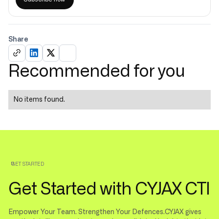
Share
Recommended for you
No items found.
GET STARTED
Get Started with CYJAX CTI
Empower Your Team. Strengthen Your Defences.CYJAX gives