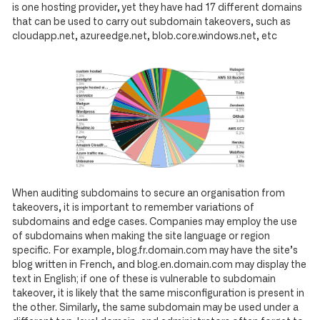
is one hosting provider, yet they have had 17 different domains
that can be used to carry out subdomain takeovers, such as
cloudapp.net, azureedge.net, blob.core.windows.net, etc
When auditing subdomains to secure an organisation from
takeovers, it is important to remember variations of
subdomains and edge cases. Companies may employ the use
of subdomains when making the site language or region
specific. For example, blog.fr.domain.com may have the site’s
blog written in French, and blog.en.domain.com may display the
text in English; if one of these is vulnerable to subdomain
takeover, it is likely that the same misconfiguration is present in
the other. Similarly, the same subdomain may be used under a