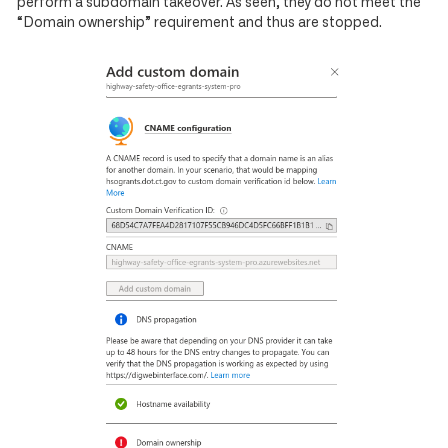
perform a subdomain takeover. As seen, they do not meet the
“Domain ownership” requirement and thus are stopped.