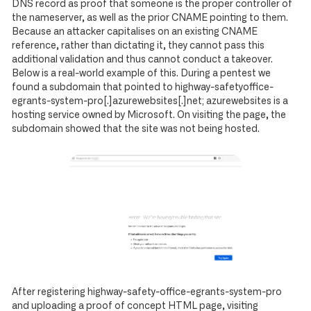
DNS record as proof that someone is the proper controller of
the nameserver, as well as the prior CNAME pointing to them.
Because an attacker capitalises on an existing CNAME
reference, rather than dictating it, they cannot pass this
additional validation and thus cannot conduct a takeover.
Below is a real-world example of this. During a pentest we
found a subdomain that pointed to highway-safetyoffice-
egrants-system-pro[.]azurewebsites[.]net; azurewebsites is a
hosting service owned by Microsoft. On visiting the page, the
subdomain showed that the site was not being hosted.
After registering highway-safety-office-egrants-system-pro
and uploading a proof of concept HTML page, visiting