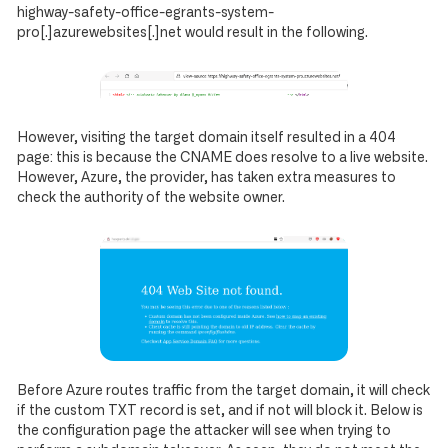
highway-safety-office-egrants-system-
pro[.]azurewebsites[.]net would result in the following.
However, visiting the target domain itself resulted in a 404
page: this is because the CNAME does resolve to a live website.
However, Azure, the provider, has taken extra measures to
check the authority of the website owner.
Before Azure routes traffic from the target domain, it will check
if the custom TXT record is set, and if not will block it. Below is
the configuration page the attacker will see when trying to