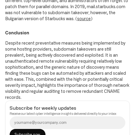
different top-level domain, and administrators often forget to
patch them for parallel domains. In 2019, mail.starbucks.com
was not vulnerable to subdomain takeover; however, the
Bulgarian version of Starbucks was. (
source
)
Conclusion
Despite recent preventative measures being implemented by
some hosting providers, subdomain takeovers are still
prevalent, being actively discovered and exploited. It is an
unauthenticated remote vulnerability requiring relatively low
sophistication, and the generic nature of discovery means
finding these bugs can be automated by attackers and scaled
with ease. This, combined with the high or potentially critical
severity impact, highlights the importance of thorough network
visibility and regular auditing to remove redundant CNAME
records.
Subscribe for weekly updates
Receive our latest cyber intelligence insights delivered directly to your inbox