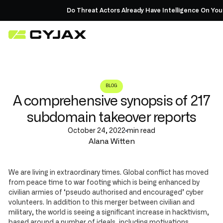
Do Threat Actors Already Have Intelligence On You?
Re
BLOG
A comprehensive synopsis of 217
subdomain takeover reports
October 24, 2022
min read
Alana Witten
We are living in extraordinary times. Global conflict has moved
from peace time to war footing which is being enhanced by
civilian armies of ‘pseudo authorised and encouraged’ cyber
volunteers. In addition to this merger between civilian and
military, the world is seeing a significant increase in hacktivism,
based around a number of ideals, including motivations