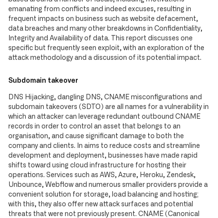
emanating from conflicts and indeed excuses, resulting in
frequent impacts on business such as website defacement,
data breaches and many other breakdowns in Confidentiality,
Integrity and Availability of data. This report discusses one
specific but frequently seen exploit, with an exploration of the
attack methodology and a discussion of its potential impact.
Subdomain takeover
DNS Hijacking, dangling DNS, CNAME misconfigurations and
subdomain takeovers (SDTO) are all names for a vulnerability in
which an attacker can leverage redundant outbound CNAME
records in order to control an asset that belongs to an
organisation, and cause significant damage to both the
company and clients. In aims to reduce costs and streamline
development and deployment, businesses have made rapid
shifts toward using cloud infrastructure for hosting their
operations. Services such as AWS, Azure, Heroku, Zendesk,
Unbounce, Webflow and numerous smaller providers provide a
convenient solution for storage, load balancing and hosting;
with this, they also offer new attack surfaces and potential
threats that were not previously present. CNAME (Canonical