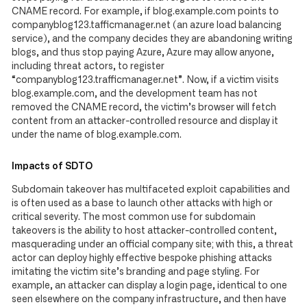
CNAME record. For example, if blog.example.com points to
companyblog123.tafficmanager.net (an azure load balancing
service), and the company decides they are abandoning writing
blogs, and thus stop paying Azure, Azure may allow anyone,
including threat actors, to register
“companyblog123.trafficmanager.net”. Now, if a victim visits
blog.example.com, and the development team has not
removed the CNAME record, the victim’s browser will fetch
content from an attacker-controlled resource and display it
under the name of blog.example.com.
Impacts of SDTO
Subdomain takeover has multifaceted exploit capabilities and
is often used as a base to launch other attacks with high or
critical severity. The most common use for subdomain
takeovers is the ability to host attacker-controlled content,
masquerading under an official company site; with this, a threat
actor can deploy highly effective bespoke phishing attacks
imitating the victim site’s branding and page styling. For
example, an attacker can display a login page, identical to one
seen elsewhere on the company infrastructure, and then have