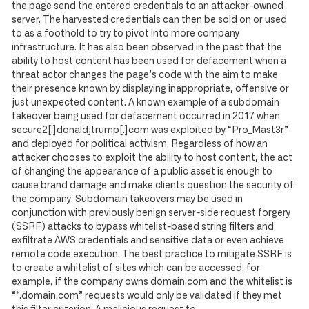
the page send the entered credentials to an attacker-owned
server. The harvested credentials can then be sold on or used
to as a foothold to try to pivot into more company
infrastructure. It has also been observed in the past that the
ability to host content has been used for defacement when a
threat actor changes the page’s code with the aim to make
their presence known by displaying inappropriate, offensive or
just unexpected content. A known example of a subdomain
takeover being used for defacement occurred in 2017 when
secure2[.]donaldjtrump[.]com was exploited by “Pro_Mast3r”
and deployed for political activism. Regardless of how an
attacker chooses to exploit the ability to host content, the act
of changing the appearance of a public asset is enough to
cause brand damage and make clients question the security of
the company. Subdomain takeovers may be used in
conjunction with previously benign server-side request forgery
(SSRF) attacks to bypass whitelist-based string filters and
exfiltrate AWS credentials and sensitive data or even achieve
remote code execution. The best practice to mitigate SSRF is
to create a whitelist of sites which can be accessed; for
example, if the company owns domain.com and the whitelist is
“*.domain.com” requests would only be validated if they met