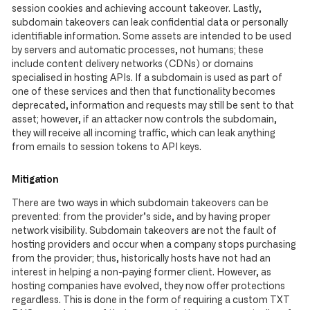
session cookies and achieving account takeover. Lastly,
subdomain takeovers can leak confidential data or personally
identifiable information. Some assets are intended to be used
by servers and automatic processes, not humans; these
include content delivery networks (CDNs) or domains
specialised in hosting APIs. If a subdomain is used as part of
one of these services and then that functionality becomes
deprecated, information and requests may still be sent to that
asset; however, if an attacker now controls the subdomain,
they will receive all incoming traffic, which can leak anything
from emails to session tokens to API keys.
Mitigation
There are two ways in which subdomain takeovers can be
prevented: from the provider’s side, and by having proper
network visibility. Subdomain takeovers are not the fault of
hosting providers and occur when a company stops purchasing
from the provider; thus, historically hosts have not had an
interest in helping a non-paying former client. However, as
hosting companies have evolved, they now offer protections
regardless. This is done in the form of requiring a custom TXT