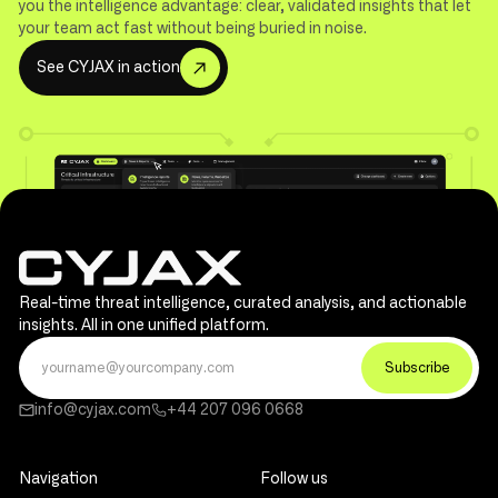
you the intelligence advantage: clear, validated insights that let
your team act fast without being buried in noise.
S
e
e
C
Y
J
A
X
i
n
a
c
t
i
o
n
Real-time threat intelligence, curated analysis, and actionable
insights. All in one unified platform.
info@cyjax.com
+44 207 096 0668
Navigation
Follow us