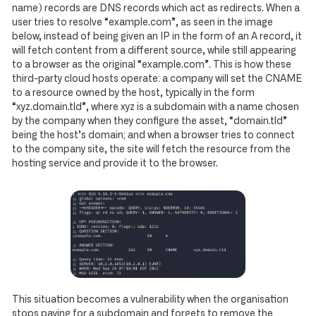
name) records are DNS records which act as redirects. When a
user tries to resolve “example.com”, as seen in the image
below, instead of being given an IP in the form of an A record, it
will fetch content from a different source, while still appearing
to a browser as the original “example.com”. This is how these
third-party cloud hosts operate: a company will set the CNAME
to a resource owned by the host, typically in the form
“xyz.domain.tld”, where xyz is a subdomain with a name chosen
by the company when they configure the asset, “domain.tld”
being the host’s domain; and when a browser tries to connect
to the company site, the site will fetch the resource from the
hosting service and provide it to the browser.
This situation becomes a vulnerability when the organisation
stops paying for a subdomain and forgets to remove the