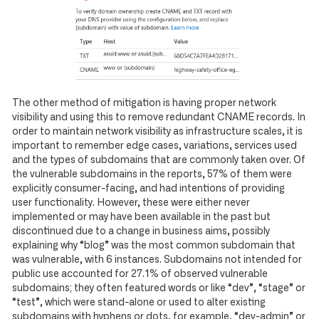
The other method of mitigation is having proper network
visibility and using this to remove redundant CNAME records. In
order to maintain network visibility as infrastructure scales, it is
important to remember edge cases, variations, services used
and the types of subdomains that are commonly taken over. Of
the vulnerable subdomains in the reports, 57% of them were
explicitly consumer-facing, and had intentions of providing
user functionality. However, these were either never
implemented or may have been available in the past but
discontinued due to a change in business aims, possibly
explaining why “blog” was the most common subdomain that
was vulnerable, with 6 instances. Subdomains not intended for
public use accounted for 27.1% of observed vulnerable
subdomains; they often featured words or like “dev”, “stage” or
“test”, which were stand-alone or used to alter existing
subdomains with hyphens or dots, for example, “dev-admin” or