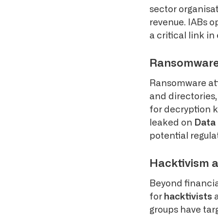
sector organisat
revenue. IABs o
a critical link 
Ransomware: 
Ransomware atta
and directories
for decryption k
leaked on
Data 
potential regula
Hacktivism a
Beyond financia
for
hacktivists
a
groups have targ