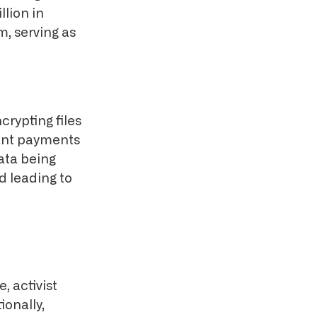
llion in
, serving as
rypting files
cant payments
data being
d leading to
, activist
ionally,