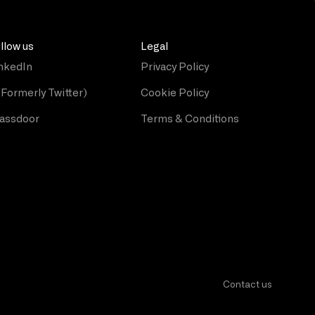
llow us
Legal
nkedIn
Privacy Policy
(Formerly Twitter)
Cookie Policy
assdoor
Terms & Conditions
Contact us