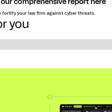
our comprehensive report here
fortify your law firm against cyber threats.
r you