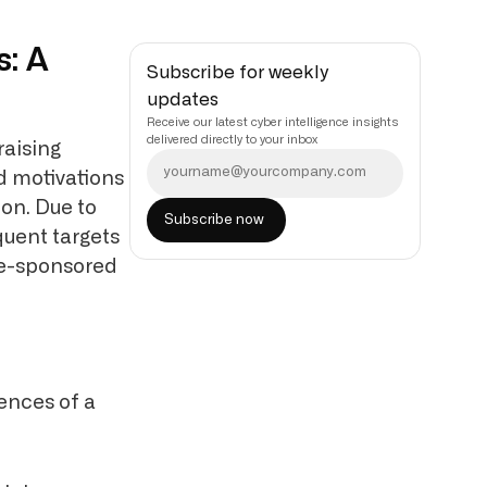
s: A
Subscribe for weekly
updates
Receive our latest cyber intelligence insights
delivered directly to your inbox
raising
nd motivations
ion. Due to
quent targets
ate-sponsored
ences of a