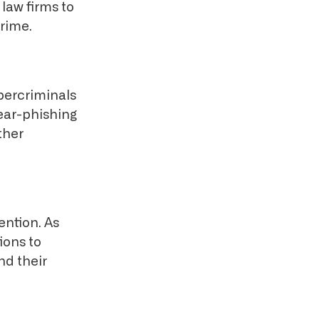
 law firms to
crime.
bercriminals
pear-phishing
ther
ention. As
ions to
nd their