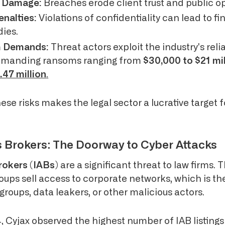
l Damage:
Breaches erode client trust and public op
enalties:
Violations of confidentiality can lead to f
ies.
m Demands:
Threat actors exploit the industry's rel
demanding ransoms ranging from
$30,000 to $21 mil
.47 million
.
hese risks makes the legal sector a lucrative target f
ss Brokers: The Doorway to Cyber Attacks
Brokers (IABs)
are a significant threat to law firms. 
roups sell access to corporate networks, which is th
roups, data leakers, or other malicious actors.
 Cyjax observed the highest number of IAB listings 