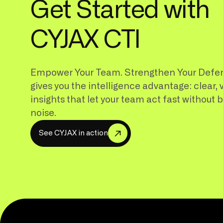
Get Started with
CYJAX CTI
Empower Your Team. Strengthen Your Defe
gives you the intelligence advantage: clear, 
insights that let your team act fast without 
noise.
S
e
e
C
Y
J
A
X
i
n
a
c
t
i
o
n