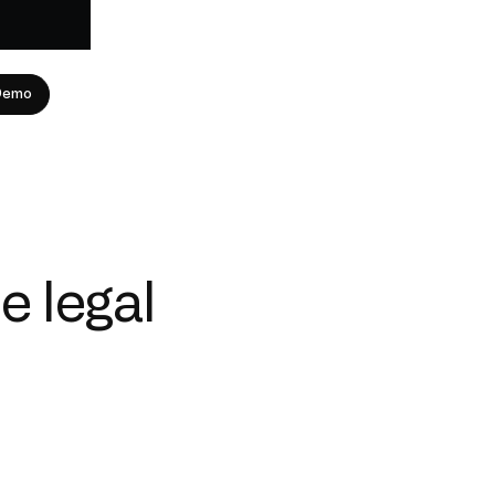
Demo
e legal