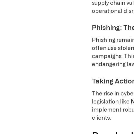
supply chain vul
operational disr
Phishing: Th
Phishing remain
often use stole
campaigns. This
endangering law 
Taking Actio
The rise in cyb
legislation like
implement robus
clients.