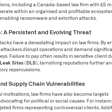
ions, including a Canada-based law firm with £5 mi
perate within an organised and profitable ecosystem
in enabling ransomware and extortion attacks.
A Persistent and Evolving Threat
cks have a devastating impact on law firms. By enc
, attackers disrupt operations and demand signifi
eys. Failure to pay often results in sensitive client 
Leak Sites (DLS)
, tarnishing reputations further an
tory repercussions.
nd Supply Chain Vulnerabilities
l motivations, law firms have also become targets
dvocating for political or social causes. For instance
eted firms representing controversial clients. Addit