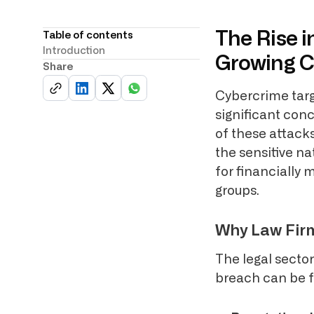
The Rise i
Table of contents
Introduction
Growing 
Share
Cybercrime targ
significant conc
of these attacks
the sensitive na
for financially
groups.
Why Law Firm
The legal secto
breach can be f