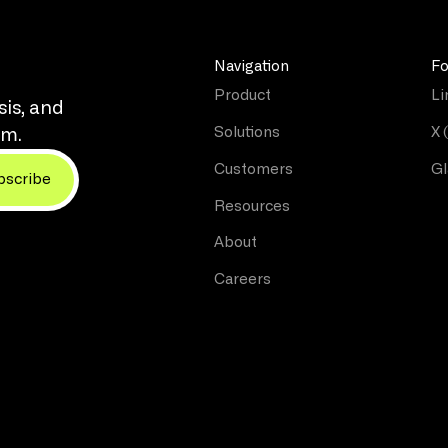
Navigation
Fo
Product
Li
sis, and
Solutions
X 
rm.
Customers
Gl
Resources
About
Careers