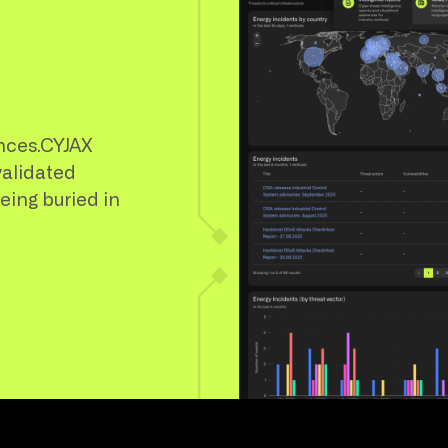
nces.CYJAX
validated
being buried in