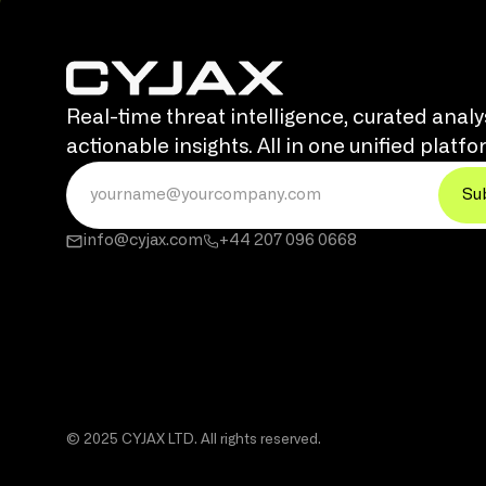
Real-time threat intelligence, curated analy
actionable insights. All in one unified platfo
info@cyjax.com
+44 207 096 0668
© 2025 CYJAX LTD. All rights reserved.