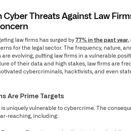
n Cyber Threats Against Law Firm
Concern
eting law firms has surged by
77% in the past year
,
erns for the legal sector. The frequency, nature, a
 are evolving, putting law firms in a vulnerable posit
ture of their data and high stakes, law firms are fre
 motivated cybercriminals, hacktivists, and even st
s Are Prime Targets
r is uniquely vulnerable to cybercrime. The consequ
ar-reaching, including: