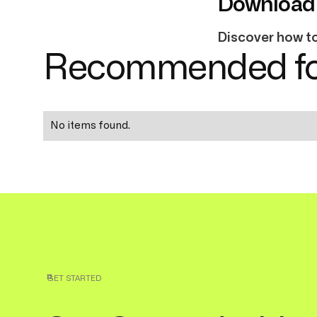
Download 
Discover how to 
Recommended fo
No items found.
GET STARTED