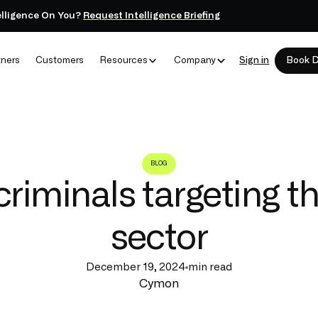
elligence On You?
Request Intelligence Briefing
tners
Customers
Resources
Company
Sign in
Book 
BLOG
riminals targeting th
sector
December 19, 2024
min read
Cymon