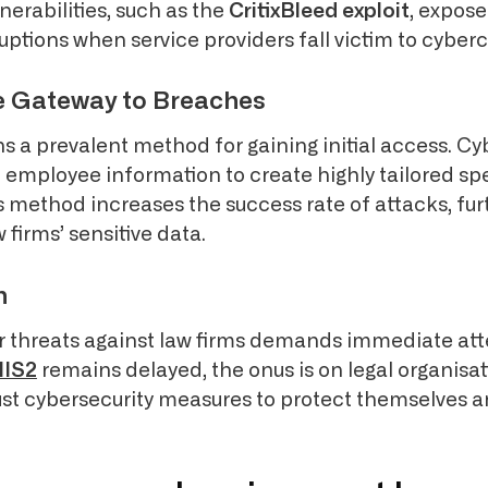
nerabilities, such as the
CritixBleed exploit
, expose
uptions when service providers fall victim to cyber
e Gateway to Breaches
s a prevalent method for gaining initial access. Cy
n employee information to create highly tailored s
 method increases the success rate of attacks, fur
firms’ sensitive data.
n
er threats against law firms demands immediate att
NIS2
remains delayed, the onus is on legal organisat
t cybersecurity measures to protect themselves a