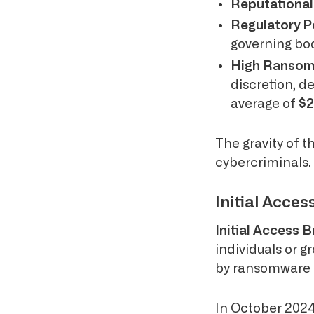
Reputationa
Regulatory P
governing bod
High Ranso
discretion, 
average of
$2
The gravity of t
cybercriminals.
Initial Acce
Initial Access 
individuals or g
by ransomware g
In October 2024,