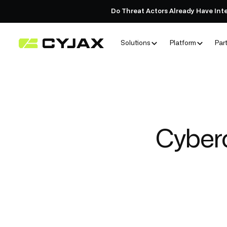
Do Threat Actors Already Have Int
Solutions
Platform
Par
Cyberc