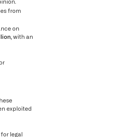
inion.
ines from
iance on
lion
, with an
or
These
en exploited
for legal