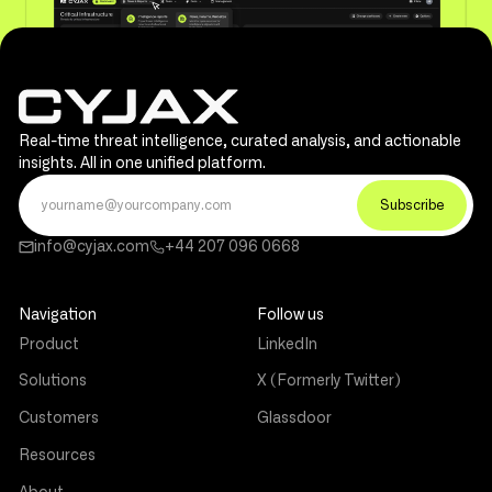
Real-time threat intelligence, curated analysis, and actionable
insights. All in one unified platform.
info@cyjax.com
+44 207 096 0668
Navigation
Follow us
Product
LinkedIn
Solutions
X (Formerly Twitter)
Customers
Glassdoor
Resources