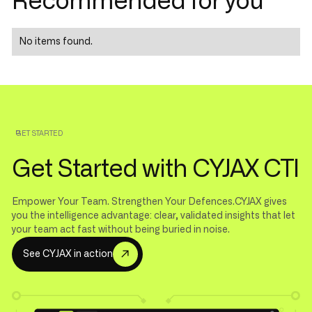
Recommended for you
No items found.
GET STARTED
Get Started with CYJAX CTI
Empower Your Team. Strengthen Your Defences.CYJAX gives
you the intelligence advantage: clear, validated insights that let
your team act fast without being buried in noise.
S
e
e
C
Y
A
X
n
a
c
o
n
J
i
t
i