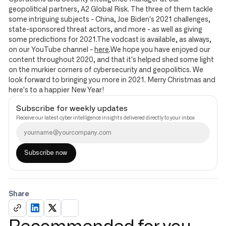
geopolitical partners, A2 Global Risk. The three of them tackle
some intriguing subjects - China, Joe Biden's 2021 challenges,
state-sponsored threat actors, and more - as well as giving
some predictions for 2021.The vodcast is available, as always,
on our YouTube channel -
here
.We hope you have enjoyed our
content throughout 2020, and that it's helped shed some light
on the murkier corners of cybersecurity and geopolitics. We
look forward to bringing you more in 2021. Merry Christmas and
here's to a happier New Year!
Subscribe for weekly updates
Receive our latest cyber intelligence insights delivered directly to your inbox
Share