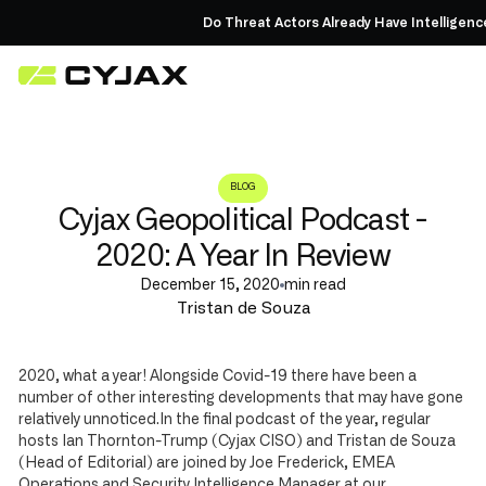
Do Threat Actors Already Have Intelligenc
BLOG
Cyjax Geopolitical Podcast -
2020: A Year In Review
December 15, 2020
min read
Tristan de Souza
2020, what a year! Alongside Covid-19 there have been a
number of other interesting developments that may have gone
relatively unnoticed.In the final podcast of the year, regular
hosts Ian Thornton-Trump (Cyjax CISO) and Tristan de Souza
(Head of Editorial) are joined by Joe Frederick, EMEA
Operations and Security Intelligence Manager at our