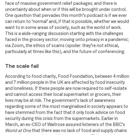
face of massive government relief packages; and there is
uncertainty about when or if this will be brought under control.
One question that pervades this month’s podcast is if we ever
can return to ‘normal’ and, if that is possible, whether we would
want to in some areas of society, such as the world of work.
This is a wide-ranging discussion starting with the challenges
faced in the grocery sector; moving onto privacy in a pandemic;
via Zoom, the ethics of scams (spoiler: they’re not ethical,
particularly at times like this), and the future of conferencing.
The scale fail
According to food charity, Food Foundation, between 4 million
and 7 million people in the UK are affected by food insecurity
and loneliness. If these people are now required to self-isolate
and cannot access their local supermarket or grocers, their
lives may be at risk. The government’s lack of awareness
regarding some of the most marginalised in society appears to
have stemmed from the fact that it only took advice on food
security during this crisis from the supermarkets. Earlier in
March, an ex-CEO of Waitrose assured listeners of the BBC’s
World at One
that there was no lack of food and supply chains