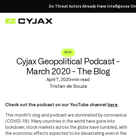
Do Threat Actors Already Have Intelligence On Y
BLOG
Cyjax Geopolitical Podcast -
March 2020 - The Blog
April 7, 2020
min read
Tristan de Souza
Check out the podcast on our YouTube channel
here
.
This month’s vlog and podcast are dominated by coronavirus
(COVID-19). Many countries in the world have gone into
lockdown; stock markets across the globe have tumbled, with
the economic effects expected to be devastating even in the