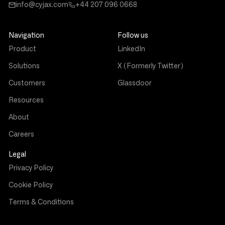
info@cyjax.com
+44 207 096 0668
Navigation
Follow us
Product
LinkedIn
Solutions
X (Formerly Twitter)
Customers
Glassdoor
Resources
About
Careers
Legal
Privacy Policy
Cookie Policy
Terms & Conditions