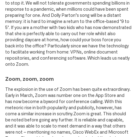
to stop it. We will not tolerate governments spending billions in
response to a pandemic, when millions could have been spent
preparing for one. And Dolly Parton’s song will be a distant
memory: it is hard to imagine a return to the office-based ‘9 to
5’. If you are a mother with two kids who has now demonstrated
that she is perfectly able to carry out her role whilst also
providing daycare at home, how could your boss force you
back into the office? Particularly since we have the technology
to facilitate working from home: VPNs, online document
repositories, and conferencing software. Which leads us neatly
onto Zoom.
Zoom, zoom, zoom
The explosion in the use of Zoom has been quite extraordinary.
Early in March, Zoom was number one on the App Store and
has now become a byword for conference calling. With this
meteoric rise in both popularity and publicity, however, has
come a similar increase in scrutiny.Zoom is great. This should
be noted before going any further. It is reliable and capable,
and it was able to scale to meet demand in a way that others
were not – mentioning no names, Cisco WebEx and Microsoft