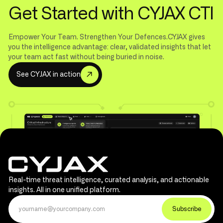
Get Started with CYJAX CTI
Empower Your Team. Strengthen Your Defences.CYJAX gives
you the intelligence advantage: clear, validated insights that let
your team act fast without being buried in noise.
S
e
e
C
Y
J
A
X
i
n
a
c
t
i
o
n
Real-time threat intelligence, curated analysis, and actionable
insights. All in one unified platform.