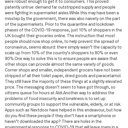
were robust enough to get it to consumers. This proved
patently untrue: demand far outstripped supply and people
were fighting in supermarket aisles.While this may have been a
misstep by the government, there was also naivety on the part
of the supermarkets. Prior to the quarantine and lockdown
phases of the COVID-19 response, just 10% of shoppers in the
UK bought their groceries online. The instruction that most
people should now shop online, to help prevent the spread of
coronavirus, seems absurd: there simply wasn’t the capacity to
scale up from 10% of the country’s shoppers to 80% or even
90%.One way to solve this is to ensure people are aware that
other shops can provide almost the same variety of goods.
Corner shops and smaller, independent grocers have not been
stripped of all their toilet paper, dried goods and paracetamol.
They still have the majority of these things at a slightly elevated
price. The messaging doesn’t seem to have got through, so
citizens queue for hours at Aldi.Another way to address the
problems of food insecurity and loneliness is to set up
community groups to support the vulnerable, elderly, or at risk.
Apps such as Nextdoor have helped in this endeavour, but how
do you find these people if they don’t have a smartphone or
haven’t downloaded the app? There are holes in the
governmental response to COVID-19 that will leave many in a