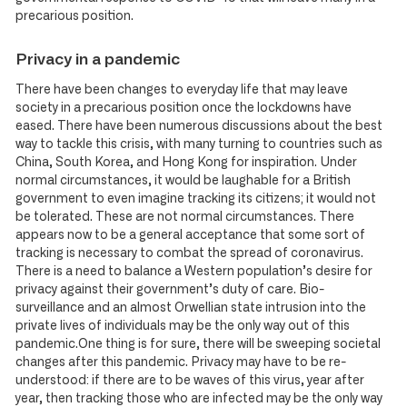
precarious position.
Privacy in a pandemic
There have been changes to everyday life that may leave
society in a precarious position once the lockdowns have
eased. There have been numerous discussions about the best
way to tackle this crisis, with many turning to countries such as
China, South Korea, and Hong Kong for inspiration. Under
normal circumstances, it would be laughable for a British
government to even imagine tracking its citizens; it would not
be tolerated. These are not normal circumstances. There
appears now to be a general acceptance that some sort of
tracking is necessary to combat the spread of coronavirus.
There is a need to balance a Western population’s desire for
privacy against their government’s duty of care. Bio-
surveillance and an almost Orwellian state intrusion into the
private lives of individuals may be the only way out of this
pandemic.One thing is for sure, there will be sweeping societal
changes after this pandemic. Privacy may have to be re-
understood: if there are to be waves of this virus, year after
year, then tracking those who are infected may be the only way