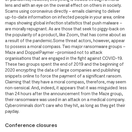
lens and with an eye on the overall effect on others in society.
Scams using coronavirus directly – emails claiming to deliver
up-to-date information on infected people in your area; online
maps showing global infection statistics that push malware –
are morally repugnant. As are those that seek to piggy-back on
the popularity of a product, like Zoom, that has come about as
a result of the pandemic.Some threat actors, however, appear
to possess a moral compass. Two major ransomware groups –
Maze and DoppelPaymer –promised not to attack
organisations that are engaged in the fight against COVID-19.
These two groups spent the end of 2019 and the beginning of
2020 encrypting the data of large companies and publishing
snippets online to force the payment of a significant ransom.
Claiming that they have a moral compass, therefore, may seem
non-sensical. And, indeed, it appears that it was misguided: less
than 24 hours after the announcement from the Maze group,
their ransomware was used in an attack on a medical company.
Cybercriminals don’t care who they hit, as long as they get their
payday.
Conference closures