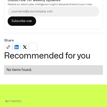
Subscribe for weekly updates
Receive our latest cyber intelligence insights delivered directly to your inbox
Share
Recommended for you
No items found.
GET STARTED