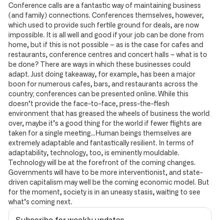
Conference calls are a fantastic way of maintaining business
(and family) connections. Conferences themselves, however,
which used to provide such fertile ground for deals, are now
impossible. It is all well and good if your job can be done from
home, but if this is not possible – as is the case for cafes and
restaurants, conference centres and concert halls – what is to
be done? There are ways in which these businesses could
adapt. Just doing takeaway, for example, has been a major
boon for numerous cafes, bars, and restaurants across the
country; conferences can be presented online. While this
doesn’t provide the face-to-face, press-the-flesh
environment that has greased the wheels of business the world
over, maybe it’s a good thing for the world if fewer flights are
taken for a single meeting…Human beings themselves are
extremely adaptable and fantastically resilient. In terms of
adaptability, technology, too, is eminently mouldable.
Technology will be at the forefront of the coming changes.
Governments will have to be more interventionist, and state-
driven capitalism may well be the coming economic model. But
for the moment, society is in an uneasy stasis, waiting to see
what’s coming next.