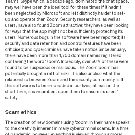
Teams. Skype which, a decade ago, dominated the chat space,
may well have been the ideal tool for these times if it hadn’t
been neglected by Microsoft and left distinctly harder to set-
up and operate than Zoom. Security researchers, as well as
users, have also found Zoom attractive: they have been looking
for ways that the app might not be sufficiently protecting its
users. Numerous bugs in the software have been reported; its
security and data retention and control features have been
criticised; and cybercriminals have taken notice.Since January,
there have been more than 1,700 domain names registered
containing the word ‘zoom’. Incredibly, over 50% of these were
found to be suspicious or malicious. The Zoom boom has
potentially brought a raft of risks. It’s also unclear what the
relationship between Zoom and the security community is. If
this software is to be embedded in our lives, at least in the
short term, it is incumbent upon them to ensure its users’
safety.
Scam ethics
The creation of new domains using ‘zoom’ in their name speaks
to the creativity inherent in many cybercriminal scams. In a time
of pandemic, however, everything is viewed through a moral