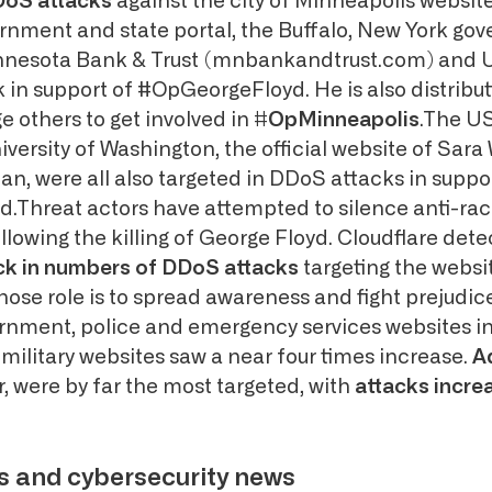
oS attacks
against the city of Minneapolis website
nment and state portal, the Buffalo, New York go
innesota Bank & Trust (mnbankandtrust.com) and 
in support of #OpGeorgeFloyd. He is also distribu
e others to get involved in
#OpMinneapolis
.The U
iversity of Washington, the official website of Sara 
cian, were all also targeted in DDoS attacks in suppo
Threat actors have attempted to silence anti-rac
llowing the killing of George Floyd. Cloudflare dete
ick in numbers of DDoS attacks
targeting the websi
ose role is to spread awareness and fight prejudice
rnment, police and emergency services websites in
 military websites saw a near four times increase.
A
r, were by far the most targeted, with
attacks increa
s and cybersecurity news