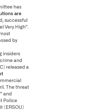
mittee has
utions are
ed, successful
l Very High”.
 most
posed by
g insiders
ercrime and
C) released a
nt
ommercial
il. The threat
y” and
t Police
nit (ERSOU)