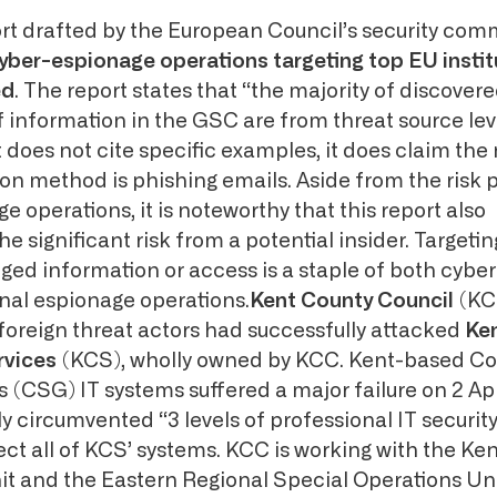
ort drafted by the European Council’s security com
yber-espionage operations targeting top EU instit
ed
. The report states that “the majority of discover
information in the GSC are from threat source leve
 does not cite specific examples, it does claim the
n method is phishing emails. Aside from the risk 
e operations, it is noteworthy that this report also
 significant risk from a potential insider. Targetin
eged information or access is a staple of both cyb
al espionage operations.
Kent County Council
(KC
foreign threat actors had successfully attacked
Ke
rvices
(KCS), wholly owned by KCC. Kent-based C
 (CSG) IT systems suffered a major failure on 2 Apr
y circumvented “3 levels of professional IT securit
ct all of KCS’ systems. KCC is working with the Ken
t and the Eastern Regional Special Operations U