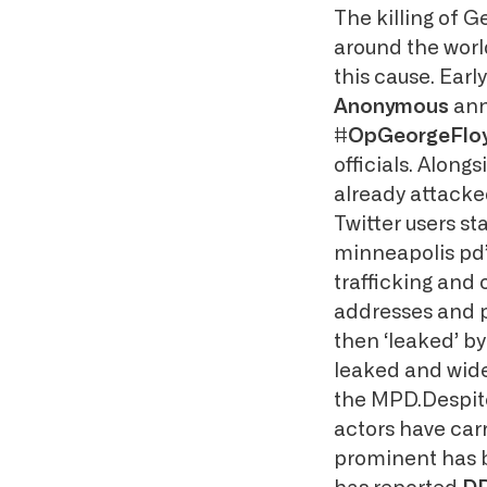
The killing of G
around the world
this cause. Earl
Anonymous
ann
#OpGeorgeFlo
officials. Alon
already attack
Twitter users st
minneapolis pd’
trafficking and 
addresses and p
then ‘leaked’ b
leaked and wide
the MPD.Despite
actors have carr
prominent has