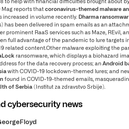
to help with financial difficulties brought about b
Mag reports that
coronavirus-themed malware a
 increased in volume recently.
Dharma ransomwar
) has been delivered in spam emails as an attach
ther prominent RaaS services such as Maze, REvil, 
ken full advantage of the pandemic to lure targets i
19 related content.Other malware exploiting the p
aLock
ransomware, which displays a biohazard ima
ddress for the data recovery process; an
Android b
sia
with COVID-19 lockdown-themed lures; and ne
an
found in COVID-19-themed emails, masquerading
lth of Serbia
(Institut za zdravstvo Srbije).
nd cybersecurity news
GeorgeFloyd