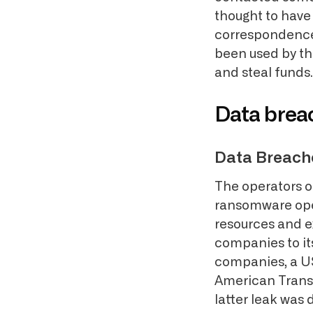
thought to have
correspondence.
been used by the
and steal funds.
Data breac
Data Breach
The operators o
ransomware oper
resources and e
companies to it
companies, a US
American Transp
latter leak was 