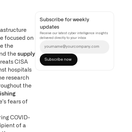
Subscribe for weekly
updates
astructure
Receive our latest cyber intelligence insights
e focused on
delivered directly to your inbox
re the
nd the
supply
hreats CISA
st hospitals
ne research
roughout the
ishing
's fears of
ering COVID-
ipient of a