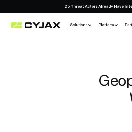
Do Threat Actors Already Have Int
Solutions
Platform
Par
Geopo