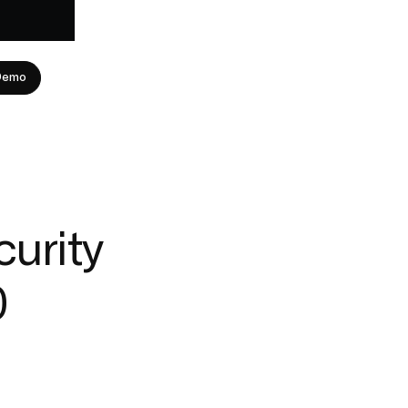
Demo
curity
0