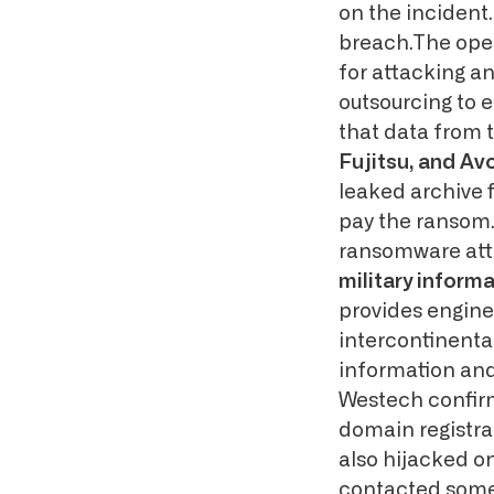
on the incident
breach.The oper
for attacking a
outsourcing to 
that data from 
Fujitsu, and A
leaked archive f
pay the ransom.
ransomware at
military inform
provides engine
intercontinental
information and
Westech confirm
domain registra
also hijacked o
contacted some