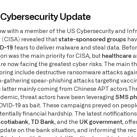
Cybersecurity Update
iew with a member of the US Cybersecurity and Infr
 (CISA) revealed that
state-sponsored groups
hav
ID-19
fears to deliver malware and steal data. Befo
on was the main priority for CISA, but
healthcare
a
re now facing the greatest cyber risks. The main t
ring include destructive ransomware attacks again
-gathering spear-phishing attacks targeting vacci
the latter mainly coming from Chinese APT actors.Th
demic, threat actors have been leveraging
SMS ph
OVID-19 as bait. These campaigns preyed on people
tentially financial hardship. The latest notifications
cotiabank
,
TD Bank
, and the
UK government
, off
update on the bank situation, and informing the rec