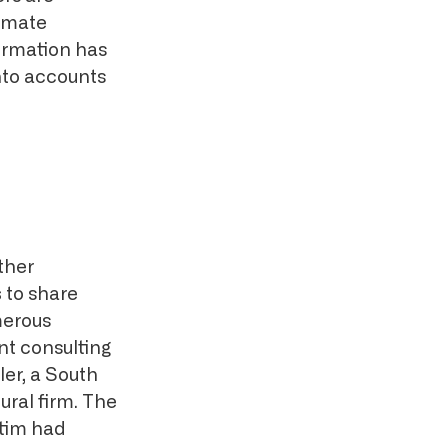
timate
ormation has
into accounts
ther
s
to share
merous
nt consulting
er, a South
ral firm. The
ctim had