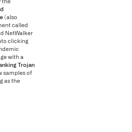
y the
nd
e
(also
ment called
and NetWalker
nto clicking
andemic
ge with a
anking Trojan
w samples of
 as the