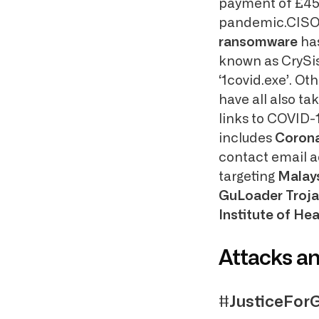
payment of £458 
pandemic.CISO 
ransomware
has
known as CrySis
‘1covid.exe’. O
have all also ta
links to COVID-
includes
Coron
contact email a
targeting
Malay
GuLoader Troj
Institute of Hea
Attacks a
#JusticeFor