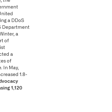
, the
vernment
United
ting a DDoS
S Department
Winter, a
rt of
ist
cted a
tes of
. In May,
creased 1.8-
dvocacy
sing 1,120