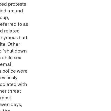
ked protests
lied around
roup,
referred to as
d related
Anonymous had
te. Other
to "shut down
 child sex
 email
 police were
eviously
sociated with
her threat
e most
seven days,