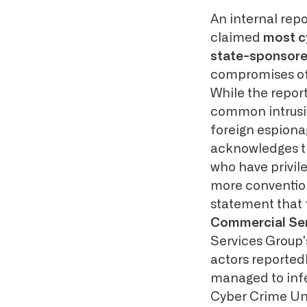
An internal rep
claimed
most c
state-sponsor
compromises of 
While the report
common intrusio
foreign espionag
acknowledges the
who have privil
more convention
statement that 
Commercial Se
Services Group's
actors reportedl
managed to infe
Cyber Crime Uni