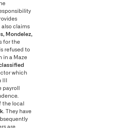
the
sponsibility
rovides
 also claims
ps, Mondelez,
 for the
is refused to
n in a Maze
classified
actor which
III
e payroll
ondence.
 the local
k
. They have
ubsequently
rs are