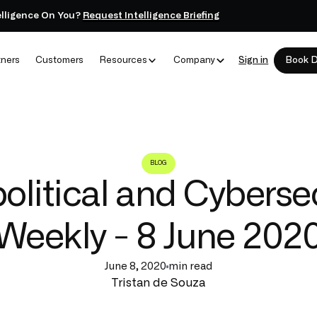
elligence On You?
Request Intelligence Briefing
tners
Customers
Resources
Company
Sign in
Book 
BLOG
litical and Cyberse
Weekly - 8 June 202
June 8, 2020
min read
Tristan de Souza