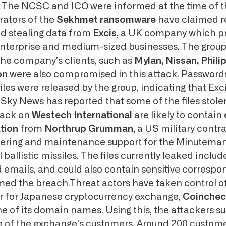
. The NCSC and ICO were informed at the time of 
ators of the
Sekhmet ransomware
have claimed re
nd stealing data from
Excis
, a UK company which p
enterprise and medium-sized businesses. The group
the company's clients, such as
Mylan, Nissan, Phili
von
were also compromised in this attack. Passwords
iles were released by the group, indicating that Exc
Sky News has reported that some of the files stole
tack on
Westech International
are likely to contain
ation
from
Northrup Grumman
, a US military contr
ering and maintenance support for the Minuteman 
 ballistic missiles. The files currently leaked includ
 emails, and could also contain sensitive corresp
ed the breach.Threat actors have taken control of
r for Japanese cryptocurrency exchange,
Coinchec
ne of its domain names. Using this, the attackers s
 of the exchange's customers. Around 200 custome