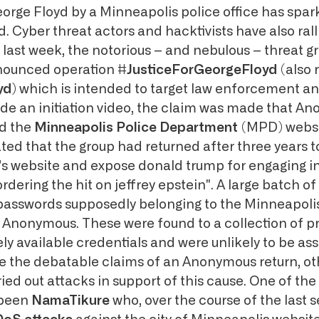
eorge Floyd by a Minneapolis police office has spar
. Cyber threat actors and hacktivists have also ral
y last week, the notorious – and nebulous – threat g
ounced operation
#JusticeForGeorgeFloyd
(also 
yd
) which is intended to target law enforcement an
gside an initiation video, the claim was made that 
ed the
Minneapolis Police Department
(MPD) websi
ated that the group had returned after three years 
s website and expose donald trump for engaging in
ordering the hit on jeffrey epstein". A large batch of
asswords supposedly belonging to the Minneapolis
y Anonymous. These were found to a collection of pr
ly available credentials and were unlikely to be as
 the debatable claims of an Anonymous return, ot
ied out attacks in support of this cause. One of th
 been
NamaTikure
who, over the course of the last 