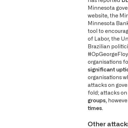
has reported
DD
Minnesota gover
website, the M
Minnesota Bank 
tool to encourag
of Labor, the Un
Brazilian politi
#OpGeorgeFloyd.
organisations fo
significant upt
organisations wh
attacks on gove
fold; attacks on
groups
, howeve
times
.
Other attack