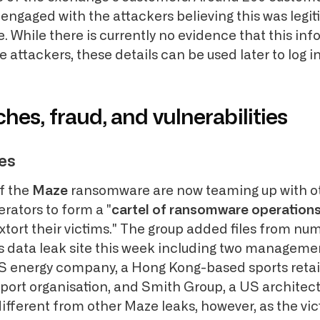
 engaged with the attackers believing this was legi
 While there is currently no evidence that this inf
 attackers, these details can be used later to log 
hes, fraud, and vulnerabilities
es
f the
Maze
ransomware are now teaming up with o
ators to form a "
cartel of ransomware operation
xtort their victims." The group added files from nu
s data leak site this week including two manageme
 energy company, a Hong Kong-based sports retail
ort organisation, and Smith Group, a US architectu
different from other Maze leaks, however, as the vi