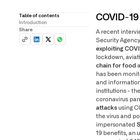
COVID-19 
Table of contents
Introduction
Share
A recent interv
Security Agency
exploiting COV
lockdown, aviati
chain for food
a
has been monito
and information
institutions - 
coronavirus pan
attacks
using C
the virus and po
impersonated
S
19 benefits, an 