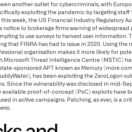
en another outlet for cybercriminals, with Europo
ifically exploiting the pandemic by targeting staff
this week, the US Financial Industry Regulatory Au
a notice to brokerage firms warning of widespread 
ting to use surveys to harvest user information. Th
ing that FINRA has had to issue in 2020. Using the 
ssional organisation makes it more likely for poten
ish.Microsoft Threat Intelligence Centre (MSTIC) h
n state-sponsored APT known as Mercury (more co
MuddyWater), has been exploiting the ZeroLogon vuln
s. Since the vulnerability was disclosed in mid-S
ly available proof-of-concept (PoC) exploits have 
ed in active campaigns. Patching, as ever, is a crit
ness.