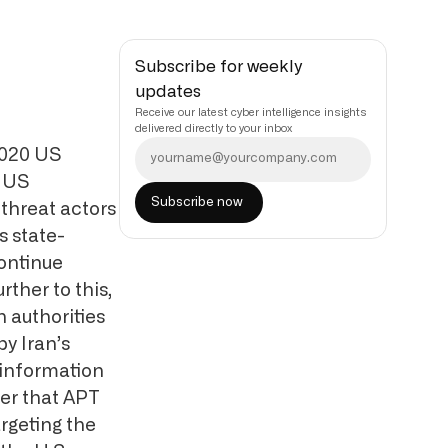
Subscribe for weekly
updates
Receive our latest cyber intelligence insights
delivered directly to your inbox
2020 US
e US
threat actors
 state-
ontinue
rther to this,
 authorities
y Iran’s
sinformation
er that APT
argeting the