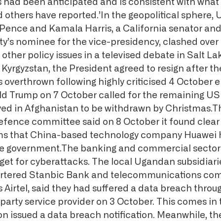
s had been anticipated and is consistent with what 
others have reported.’In the geopolitical sphere, 
Pence and Kamala Harris, a California senator and
y’s nominee for the vice-presidency, clashed over
ther policy issues in a televised debate in Salt La
 Kyrgyzstan, the President agreed to resign after th
overthrown following highly criticised 4 October e
d Trump on 7 October called for the remaining US
yed in Afghanistan to be withdrawn by Christmas.
fence committee said on 8 October it found clear
ims that China-based technology company Huawei 
se government.The banking and commercial sector 
rget for cyberattacks. The local Ugandan subsidiari
rtered Stanbic Bank and telecommunications c
’s Airtel, said they had suffered a data breach throu
arty service provider on 3 October. This comes in
on issued a data breach notification. Meanwhile, t