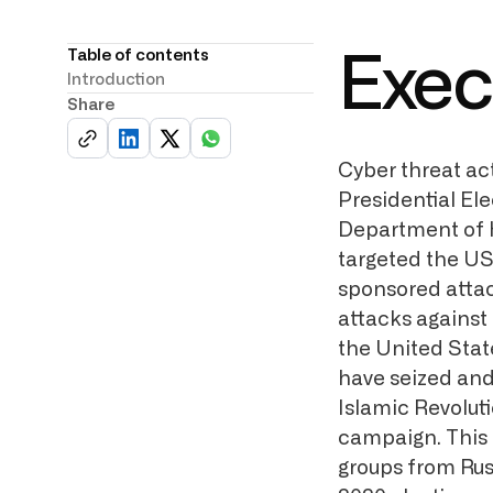
Table of contents
Exec
Introduction
Share
Cyber threat ac
Presidential Ele
Department of 
targeted the US
sponsored attac
attacks against 
the United Stat
have seized and
Islamic Revolut
campaign. This 
groups from Russ