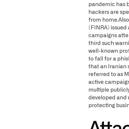
pandemic has be
hackers are spec
from home.Also 
(FINRA) issued 
campaigns attemp
third such warn
well-known profe
to fall for a ph
that an Irania
referred to as 
active campaign
multiple public
developed and us
protecting busi