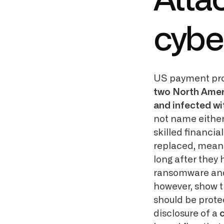
Atta
cybe
US payment pr
two North Ameri
and infected wi
not name either 
skilled financi
replaced, meani
long after they 
ransomware and
however, show th
should be prote
disclosure of a