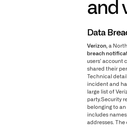
and v
Data Brea
Verizon
, a Nort
breach notifica
users' account c
shared their per
Technical detail
incident and ha
large list of V
party.Security
belonging to an
includes names
addresses. The 