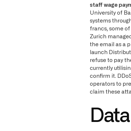
staff wage pay
University of Ba
systems through
francs, some of
Zurich managed
the email as a 
launch Distribu
refuse to pay t
currently utilisi
confirm it. DDo
operators to pr
claim these att
Data