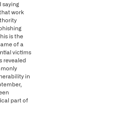
l saying
 that work
thority
phishing
is is the
name of a
tial victims
as revealed
mmonly
erability in
eptember,
been
ical part of