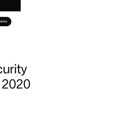
Demo
urity
r 2020