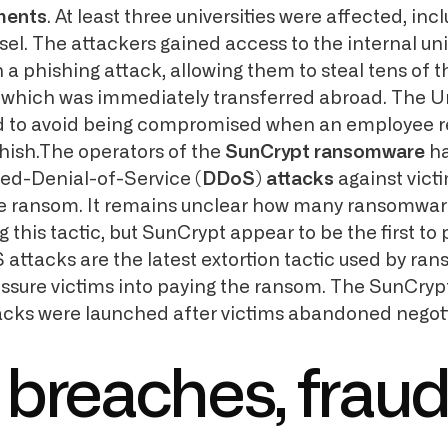
ments
. At least three universities were affected, inc
sel. The attackers gained access to the internal uni
 a phishing attack, allowing them to steal tens of 
 which was immediately transferred abroad. The Un
 to avoid being compromised when an employee 
phish.The operators of the
SunCrypt ransomware
ha
ted-Denial-of-Service
(DDoS) attacks
against vict
he ransom. It remains unclear how many ransomwar
ng this tactic, but SunCrypt appear to be the first to 
S attacks are the latest extortion tactic used by r
essure victims into paying the ransom. The SunCryp
acks were launched after victims abandoned negoti
 breaches, fraud