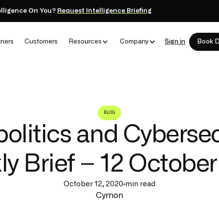
elligence On You?
Request Intelligence Briefing
tners
Customers
Resources
Company
Sign in
Book 
BLOG
olitics and Cybersec
y Brief – 12 Octobe
October 12, 2020
min read
Cymon