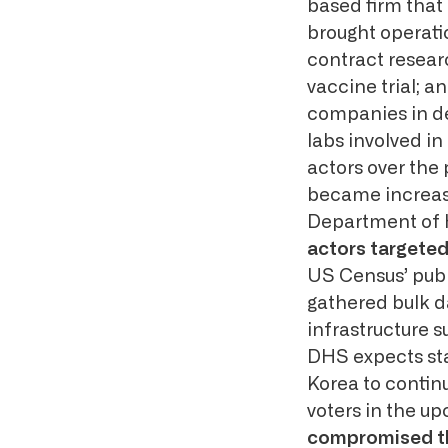
based firm that 
brought operatio
contract resear
vaccine trial; a
companies in de
labs involved i
actors over the
became increasin
Department of 
actors targete
US Census’ publ
gathered bulk d
infrastructure s
DHS expects sta
Korea to contin
voters in the u
compromised the