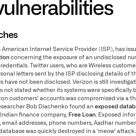
ulnerabilities
ches
h American Internet Service Provider (ISP), has iss
tion
concerning the exposure of an undisclosed nu
redentials. Twitter users, who are Wireless customer
sonal letters sent by the ISP disclosing details of 
s have not been disclosed. Verizon is still investigat
s not stated whether its systems were specifically 
erizon customers' accounts was compromised via a th
 researcher Bob Diachenko found an
exposed datab
 Indian finance company,
Free Loan
. Exposed info
, email addresses, phone numbers, Aadhar numbers
database was quickly destroyed in a ‘meow’ attack