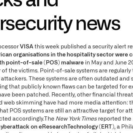
cks and
rsecurity news
ocessor
VISA
this week published a security alert re
can organisations in the hospitality sector wer
th point-of-sale (POS) malware
in May and June 2
of the victims. Point-of-sale systems are regularly
al attackers. These systems are often outdated and
ng that publicly known flaws can be targeted for ex
have been patched. Recently, other financial threat
 web skimming have had more media attention: th
at POS systems are still an attractive target for a
cted accordingly.The
New York Times
reported the
cyberattack on eResearchTechnology (ERT)
, a Phi