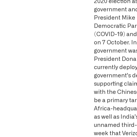
2020 election a
government and 
President Mike 
Democratic Part
(COVID-19) and o
on 7 October. In
government was 
President Donal
currently deplo
government’s de
supporting cla
with the Chine
be a primary ta
Africa-headqua
as well as India
unnamed third-p
week that Veriz