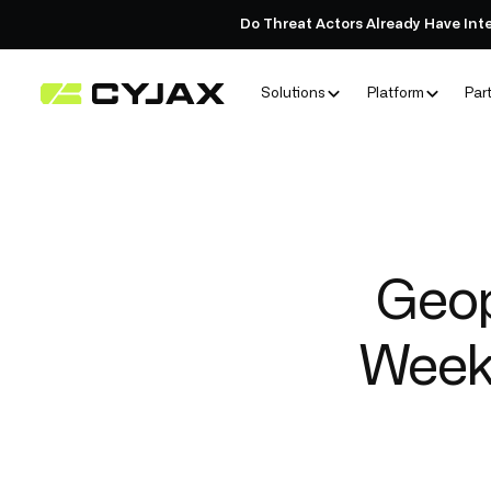
Do Threat Actors Already Have Int
Solutions
Platform
Par
Geop
Weekl