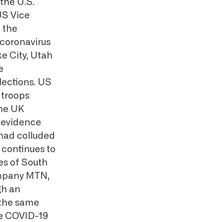
the U.S.
US Vice
 the
 coronavirus
ke City, Utah
e
lections. US
 troops
The UK
 evidence
had colluded
continues to
es of South
ompany MTN,
gh an
 the same
he COVID-19