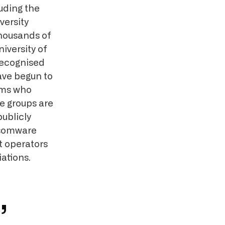
luding the
versity
thousands of
iversity of
recognised
ve begun to
ims who
e groups are
publicly
ansomware
t operators
ations.
,