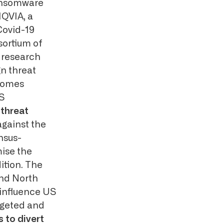
 ransomware
IQVIA, a
Covid-19
sortium of
 research
gn threat
ecomes
US
n
threat
against the
nsus-
mise the
ition. The
and North
 influence US
rgeted and
 to divert