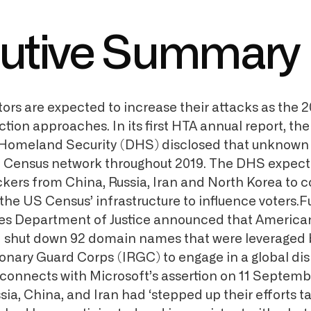
utive Summary
tors are expected to increase their attacks as the 
ction approaches. In its first HTA annual report, th
Homeland Security (DHS) disclosed that unknown 
 Census network throughout 2019. The DHS expects
kers from China, Russia, Iran and North Korea to c
the US Census’ infrastructure to influence voters.Fu
es Department of Justice announced that American
 shut down 92 domain names that were leveraged b
ionary Guard Corps (IRGC) to engage in a global di
connects with Microsoft’s assertion on 11 Septemb
ia, China, and Iran had ‘stepped up their efforts t