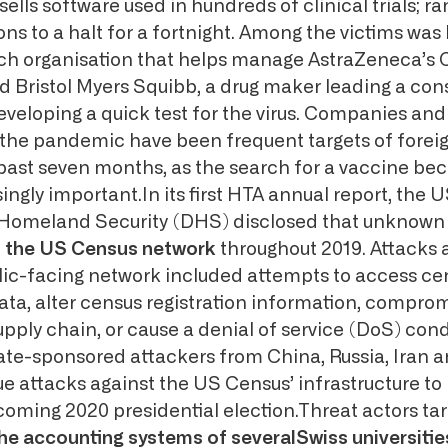
sells software used in hundreds of clinical trials;
ns to a halt for a fortnight. Among the victims was 
ch organisation that helps manage AstraZeneca’s 
nd Bristol Myers Squibb, a drug maker leading a con
veloping a quick test for the virus. Companies and
n the pandemic have been frequent targets of forei
 past seven months, as the search for a vaccine b
gly important.In its first HTA annual report, the 
Homeland Security (DHS) disclosed that unknow
d the US Census network
throughout 2019. Attacks 
ic-facing network included attempts to access ce
ata, alter census registration information, compro
upply chain, or cause a denial of service (DoS) cond
te-sponsored attackers from China, Russia, Iran 
ue attacks against the US Census’ infrastructure to
pcoming 2020 presidential election.Threat actors ta
 accounting systems of severalSwiss universities