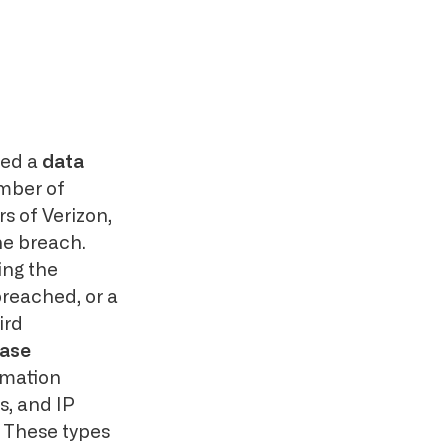
ued a
data
mber of
s of Verizon,
the breach.
ing the
breached, or a
ird
ase
rmation
, and IP
. These types