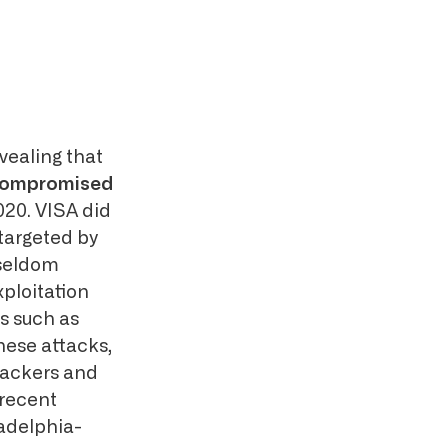
vealing that
e compromised
020. VISA did
 targeted by
 seldom
ploitation
s such as
ese attacks,
ttackers and
 recent
ladelphia-