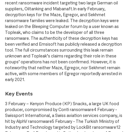
recent ransomware incident targeting two large German oil
suppliers, Oiltanking and Mabanaft.In early February,
decryption keys for the Maze, Egregor, and Sekhmet
ransomware families were leaked. The decryption keys were
leaked on the Bleeping Computer forum by a user known as
Topleak, who claims to be the developer of all three
ransomware. The authenticity of these decryption keys has
been verified and Emsisoft has publicly released a decryption
tool. The full circumstances surrounding this leak remain
unknown and Topleak’s claims regarding their role in these
groups’ operations has not been confirmed. However, it is
noteworthy that neither Maze, Egregor, nor Sekhmet remain
active, with some members of Egregor reportedly arrested in
early 2021.
Key Events
3 February – Kenyon Produce (KP) Snacks, a large UK food
producer, compromised by Conti ransomware4 February -
Swissport International, a Swiss aviation services company, is
hit by AlphV ransomware5 February - The Turkish Ministry of
Industry and Technology targeted by LockBit ransomware12