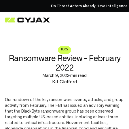
Do Threat Actors Already Have Intelligence 
BLOG
Ransomware Review - February
2022
March 9, 2022
min read
Kit Clelford
Our rundown of the key ransomware events, attacks, and group
activity from February.The FBI has issued an advisory warning
that the BlackByte ransomware group has been observed
targeting multiple US-based entities, including at least three
related to critical infrastructure. Government facilities,
alongside organisations in the financial, food and agriculture