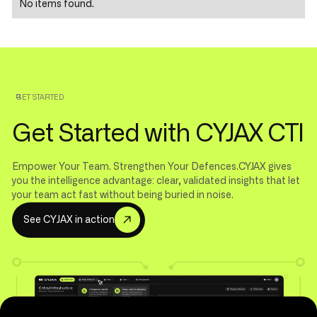
No items found.
GET STARTED
Get Started with CYJAX CTI
Empower Your Team. Strengthen Your Defences.CYJAX gives
you the intelligence advantage: clear, validated insights that let
your team act fast without being buried in noise.
S
e
e
C
Y
J
A
X
i
n
a
c
t
i
o
n