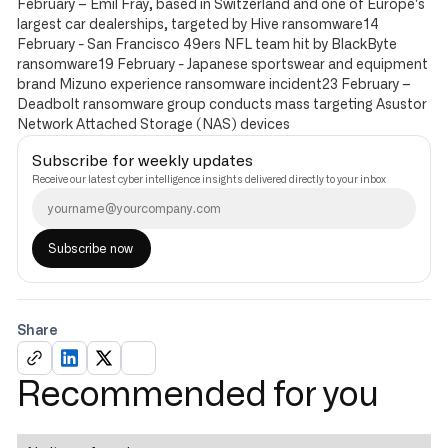
February – Emil Fray, based in Switzerland and one of Europe's
largest car dealerships, targeted by Hive ransomware14
February - San Francisco 49ers NFL team hit by BlackByte
ransomware19 February - Japanese sportswear and equipment
brand Mizuno experience ransomware incident23 February –
Deadbolt ransomware group conducts mass targeting Asustor
Network Attached Storage (NAS) devices
Subscribe for weekly updates
Receive our latest cyber intelligence insights delivered directly to your inbox
Share
Recommended for you