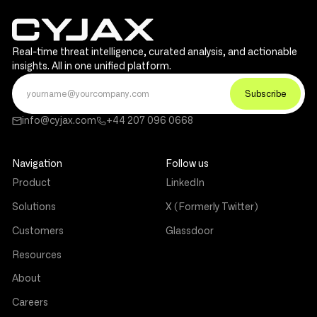
Real-time threat intelligence, curated analysis, and actionable
insights. All in one unified platform.
info@cyjax.com
+44 207 096 0668
Navigation
Follow us
Product
LinkedIn
Solutions
X (Formerly Twitter)
Customers
Glassdoor
Resources
About
Careers