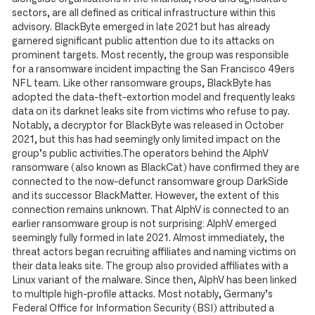
sectors, are all defined as critical infrastructure within this
advisory. BlackByte emerged in late 2021 but has already
garnered significant public attention due to its attacks on
prominent targets. Most recently, the group was responsible
for a ransomware incident impacting the San Francisco 49ers
NFL team. Like other ransomware groups, BlackByte has
adopted the data-theft-extortion model and frequently leaks
data on its darknet leaks site from victims who refuse to pay.
Notably, a decryptor for BlackByte was released in October
2021, but this has had seemingly only limited impact on the
group’s public activities.The operators behind the AlphV
ransomware (also known as BlackCat) have confirmed they are
connected to the now-defunct ransomware group DarkSide
and its successor BlackMatter. However, the extent of this
connection remains unknown. That AlphV is connected to an
earlier ransomware group is not surprising: AlphV emerged
seemingly fully formed in late 2021. Almost immediately, the
threat actors began recruiting affiliates and naming victims on
their data leaks site. The group also provided affiliates with a
Linux variant of the malware. Since then, AlphV has been linked
to multiple high-profile attacks. Most notably, Germany’s
Federal Office for Information Security (BSI) attributed a