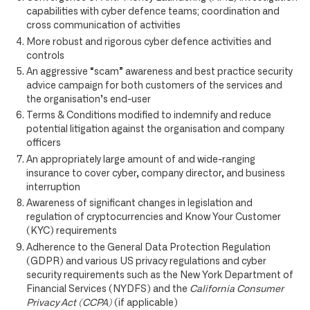
capabilities with cyber defence teams; coordination and
cross communication of activities
More robust and rigorous cyber defence activities and
controls
An aggressive “scam” awareness and best practice security
advice campaign for both customers of the services and
the organisation’s end-user
Terms & Conditions modified to indemnify and reduce
potential litigation against the organisation and company
officers
An appropriately large amount of and wide-ranging
insurance to cover cyber, company director, and business
interruption
Awareness of significant changes in legislation and
regulation of cryptocurrencies and Know Your Customer
(KYC) requirements
Adherence to the General Data Protection Regulation
(GDPR) and various US privacy regulations and cyber
security requirements such as the New York Department of
Financial Services (NYDFS) and the
California Consumer
Privacy Act (CCPA)
(if applicable)