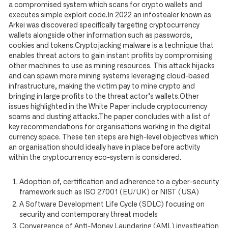
a compromised system which scans for crypto wallets and
executes simple exploit code.In 2022 an infostealer known as
Arkei was discovered specifically targeting cryptocurrency
wallets alongside other information such as passwords,
cookies and tokens.Cryptojacking malware is a technique that
enables threat actors to gain instant profits by compromising
other machines to use as mining resources. This attack hijacks
and can spawn more mining systems leveraging cloud-based
infrastructure, making the victim pay to mine crypto and
bringing in large profits to the threat actor’s wallets.Other
issues highlighted in the White Paper include cryptocurrency
scams and dusting attacks.The paper concludes with a list of
key recommendations for organisations working in the digital
currency space. These ten steps are high-level objectives which
an organisation should ideally have in place before activity
within the cryptocurrency eco-system is considered.
Adoption of, certification and adherence to a cyber-security
framework such as ISO 27001 (EU/UK) or NIST (USA)
A Software Development Life Cycle (SDLC) focusing on
security and contemporary threat models
Convergence of Anti-Money Laundering (AML) investigation