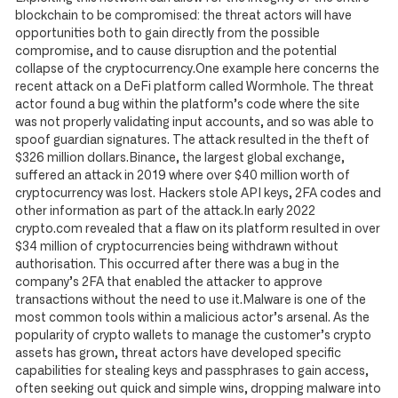
blockchain to be compromised: the threat actors will have
opportunities both to gain directly from the possible
compromise, and to cause disruption and the potential
collapse of the cryptocurrency.One example here concerns the
recent attack on a DeFi platform called Wormhole. The threat
actor found a bug within the platform’s code where the site
was not properly validating input accounts, and so was able to
spoof guardian signatures. The attack resulted in the theft of
$326 million dollars.Binance, the largest global exchange,
suffered an attack in 2019 where over $40 million worth of
cryptocurrency was lost. Hackers stole API keys, 2FA codes and
other information as part of the attack.In early 2022
crypto.com revealed that a flaw on its platform resulted in over
$34 million of cryptocurrencies being withdrawn without
authorisation. This occurred after there was a bug in the
company’s 2FA that enabled the attacker to approve
transactions without the need to use it.Malware is one of the
most common tools within a malicious actor’s arsenal. As the
popularity of crypto wallets to manage the customer’s crypto
assets has grown, threat actors have developed specific
capabilities for stealing keys and passphrases to gain access,
often seeking out quick and simple wins, dropping malware into