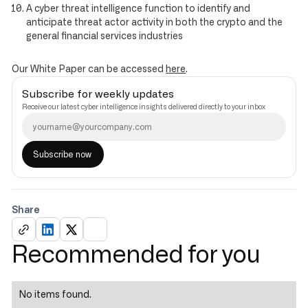
A cyber threat intelligence function to identify and
anticipate threat actor activity in both the crypto and the
general financial services industries
Our White Paper can be accessed
here
.
Subscribe for weekly updates
Receive our latest cyber intelligence insights delivered directly to your inbox
Share
Recommended for you
No items found.