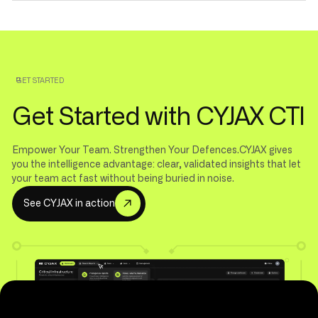
GET STARTED
Get Started with CYJAX CTI
Empower Your Team. Strengthen Your Defences.CYJAX gives
you the intelligence advantage: clear, validated insights that let
your team act fast without being buried in noise.
S
e
e
C
Y
J
A
X
i
n
a
c
t
i
o
n