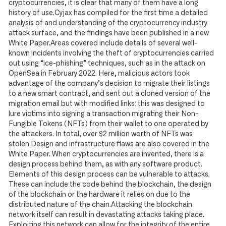
cryptocurrencies, it is clear that many of them have a long
history of use.Cyjax has compiled for the first time a detailed
analysis of and understanding of the cryptocurrency industry
attack surface, and the findings have been published in a new
White Paper.Areas covered include details of several well-
known incidents involving the theft of cryptocurrencies carried
out using “ice-phishing” techniques, such as in the attack on
OpenSea in February 2022. Here, malicious actors took
advantage of the company’s decision to migrate their listings
to a new smart contract, and sent out a cloned version of the
migration email but with modified links: this was designed to
lure victims into signing a transaction migrating their Non-
Fungible Tokens (NFTs) from their wallet to one operated by
the attackers. In total, over $2 million worth of NFTs was
stolen.Design and infrastructure flaws are also covered in the
White Paper. When cryptocurrencies are invented, there is a
design process behind them, as with any software product.
Elements of this design process can be vulnerable to attacks.
These can include the code behind the blockchain, the design
of the blockchain or the hardware it relies on due to the
distributed nature of the chain.Attacking the blockchain
network itself can result in devastating attacks taking place.
Exploiting this network can allow for the integrity of the entire