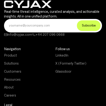
Real-time threat intelligence, curated analysis, and actionable
insights. All in one unified platform.
info@cyjax.com
+44 207 096 0668
Navigation
Follow us
Product
LinkedIn
Solutions
X (Formerly Twitter)
Customers
Glassdoor
Resources
About
Careers
Legal