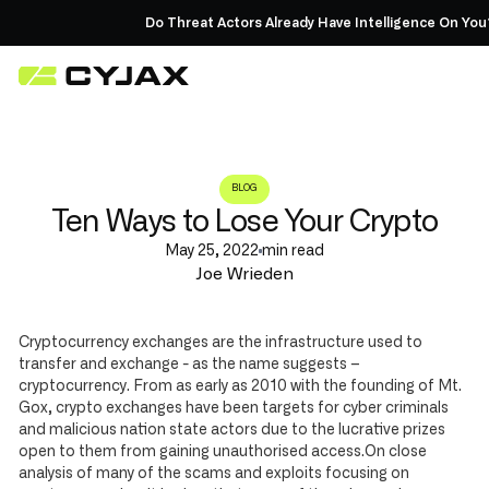
Do Threat Actors Already Have Intelligence On You?
BLOG
Ten Ways to Lose Your Crypto
May 25, 2022
min read
Joe Wrieden
Cryptocurrency exchanges are the infrastructure used to
transfer and exchange - as the name suggests –
cryptocurrency. From as early as 2010 with the founding of Mt.
Gox, crypto exchanges have been targets for cyber criminals
and malicious nation state actors due to the lucrative prizes
open to them from gaining unauthorised access.On close
analysis of many of the scams and exploits focusing on