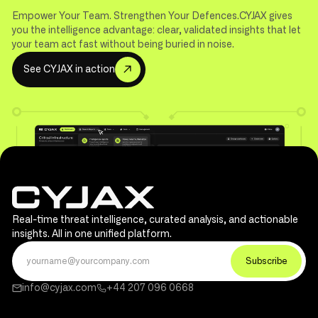
Empower Your Team. Strengthen Your Defences.CYJAX gives
you the intelligence advantage: clear, validated insights that let
your team act fast without being buried in noise.
S
e
e
C
Y
J
A
X
i
n
a
c
t
i
o
n
Real-time threat intelligence, curated analysis, and actionable
insights. All in one unified platform.
info@cyjax.com
+44 207 096 0668