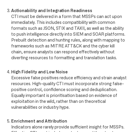
Actionability and Integration Readiness
CTI must be delivered in a form that MSSPs can act upon
immediately. This includes compatibility with common
formats such as JSON, STIX and TAXII, as well as the ability
to push intelligence directly into SIEM and SOAR platforms.
Prebuilt detection and hunting rules, along with mapping to
frameworks such as MITRE ATT&CK and the cyber kill
chain, ensure analysts can respond effectively without
diverting resources to formatting and translation tasks.
High Fidelity and Low Noise
Excessive false positives reduce efficiency and strain analyst
resources. High-quality CTI must incorporate strong false-
positive control, confidence scoring and deduplication.
Equally important is prioritisation based on evidence of
exploitation in the wild, rather than on theoretical
vulnerabilities or industry hype.
Enrichment and Attribution
Indicators alone rarely provide sufficient insight for MSSPs.