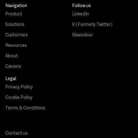
Navigation
Follow us
Product
LinkedIn
Solutions
X (Formerly Twitter)
Customers
Glassdoor
Resources
About
Careers
Legal
Privacy Policy
Cookie Policy
Terms & Conditions
Contact us