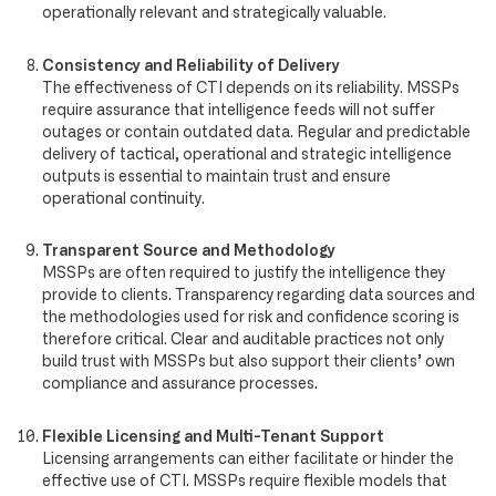
operationally relevant and strategically valuable.
Consistency and Reliability of Delivery
The effectiveness of CTI depends on its reliability. MSSPs
require assurance that intelligence feeds will not suffer
outages or contain outdated data. Regular and predictable
delivery of tactical, operational and strategic intelligence
outputs is essential to maintain trust and ensure
operational continuity.
Transparent Source and Methodology
MSSPs are often required to justify the intelligence they
provide to clients. Transparency regarding data sources and
the methodologies used for risk and confidence scoring is
therefore critical. Clear and auditable practices not only
build trust with MSSPs but also support their clients’ own
compliance and assurance processes.
Flexible Licensing and Multi-Tenant Support
Licensing arrangements can either facilitate or hinder the
effective use of CTI. MSSPs require flexible models that