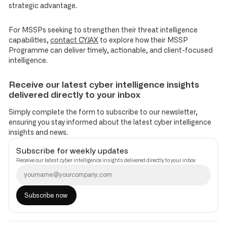
strategic advantage.
For MSSPs seeking to strengthen their threat intelligence
capabilities,
contact CYJAX
to explore how their MSSP
Programme can deliver timely, actionable, and client-focused
intelligence.
Receive our latest cyber intelligence insights
delivered directly to your inbox
Simply complete the form to subscribe to our newsletter,
ensuring you stay informed about the latest cyber intelligence
insights and news.
Subscribe for weekly updates
Receive our latest cyber intelligence insights delivered directly to your inbox