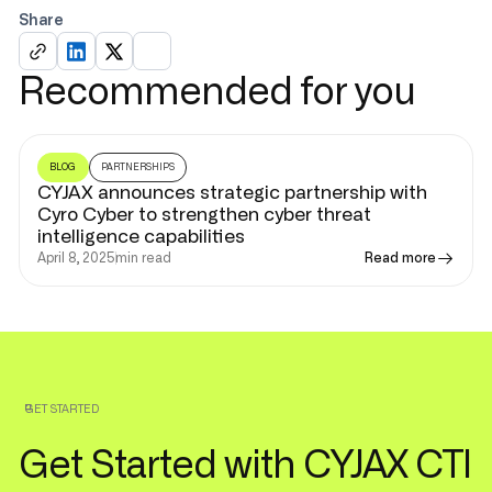
Share
Recommended for you
BLOG
PARTNERSHIPS
CYJAX announces strategic partnership with
Cyro Cyber to strengthen cyber threat
intelligence capabilities
April 8, 2025
min read
Read more
GET STARTED
Get Started with CYJAX CTI