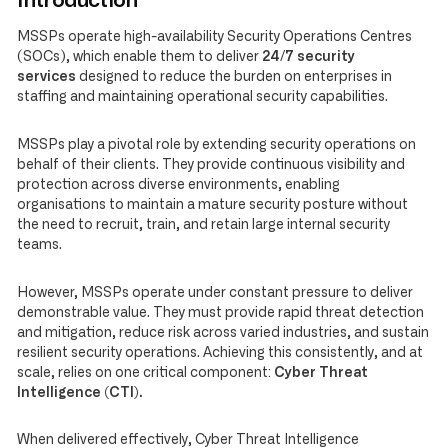
Introduction
MSSPs operate high-availability Security Operations Centres
(SOCs), which enable them to deliver
24/7 security
services
designed to reduce the burden on enterprises in
staffing and maintaining operational security capabilities.
MSSPs play a pivotal role by extending security operations on
behalf of their clients. They provide continuous visibility and
protection across diverse environments, enabling
organisations to maintain a mature security posture without
the need to recruit, train, and retain large internal security
teams.
However, MSSPs operate under constant pressure to deliver
demonstrable value. They must provide rapid threat detection
and mitigation, reduce risk across varied industries, and sustain
resilient security operations. Achieving this consistently, and at
scale, relies on one critical component:
Cyber Threat
Intelligence (CTI).
When delivered effectively, Cyber Threat Intelligence