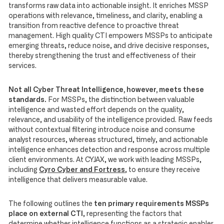
transforms raw data into actionable insight. It enriches MSSP
operations with relevance, timeliness, and clarity, enabling a
transition from reactive defence to proactive threat
management. High quality CTI empowers MSSPs to anticipate
emerging threats, reduce noise, and drive decisive responses,
thereby strengthening the trust and effectiveness of their
services.
Not all Cyber Threat Intelligence, however, meets these
standards.
For MSSPs, the distinction between valuable
intelligence and wasted effort depends on the quality,
relevance, and usability of the intelligence provided. Raw feeds
without contextual filtering introduce noise and consume
analyst resources, whereas structured, timely, and actionable
intelligence enhances detection and response across multiple
client environments. At CYJAX, we work with leading MSSPs,
including
Cyro Cyber and Fortress
, to ensure they receive
intelligence that delivers measurable value.
The following outlines the
ten primary requirements MSSPs
place on external CTI
, representing the factors that
determine whether intelligence functions as a strategic enabler