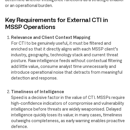
or an operational burden.
Key Requirements for External CTI in
MSSP Operations
Relevance and Client Context Mapping
For CTI to be genuinely useful, it must be filtered and
enriched so that it directly aligns with each MSSP client’s
industry, geography, technology stack and current threat
posture. Raw intelligence feeds without contextual filtering
add little value, consume analyst time unnecessarily and
introduce operational noise that detracts from meaningful
detection and response.
Timeliness of Intelligence
Speed is a decisive factor in the value of CTI. MSSPs require
high-confidence indicators of compromise and vulnerability
intelligence before threats are widely weaponised. Delayed
intelligence quickly loses its value; in many cases, timeliness
outweighs completeness, as early warning enables proactive
defence.