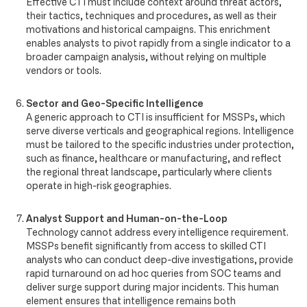
Effective CTI must include context around threat actors,
their tactics, techniques and procedures, as well as their
motivations and historical campaigns. This enrichment
enables analysts to pivot rapidly from a single indicator to a
broader campaign analysis, without relying on multiple
vendors or tools.
Sector and Geo-Specific Intelligence
A generic approach to CTI is insufficient for MSSPs, which
serve diverse verticals and geographical regions. Intelligence
must be tailored to the specific industries under protection,
such as finance, healthcare or manufacturing, and reflect
the regional threat landscape, particularly where clients
operate in high-risk geographies.
Analyst Support and Human-on-the-Loop
Technology cannot address every intelligence requirement.
MSSPs benefit significantly from access to skilled CTI
analysts who can conduct deep-dive investigations, provide
rapid turnaround on ad hoc queries from SOC teams and
deliver surge support during major incidents. This human
element ensures that intelligence remains both