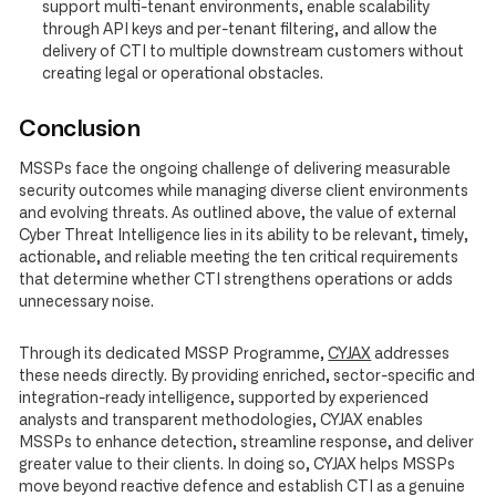
support multi-tenant environments, enable scalability
through API keys and per-tenant filtering, and allow the
delivery of CTI to multiple downstream customers without
creating legal or operational obstacles.
Conclusion
MSSPs face the ongoing challenge of delivering measurable
security outcomes while managing diverse client environments
and evolving threats. As outlined above, the value of external
Cyber Threat Intelligence lies in its ability to be relevant, timely,
actionable, and reliable meeting the ten critical requirements
that determine whether CTI strengthens operations or adds
unnecessary noise.
Through its dedicated MSSP Programme,
CYJAX
addresses
these needs directly. By providing enriched, sector-specific and
integration-ready intelligence, supported by experienced
analysts and transparent methodologies, CYJAX enables
MSSPs to enhance detection, streamline response, and deliver
greater value to their clients. In doing so, CYJAX helps MSSPs
move beyond reactive defence and establish CTI as a genuine