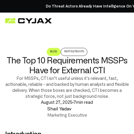
Do Threat Actors Already Have Intelligence On Yo
BLOG
PARTNERSHIPS
The Top 10 Requirements MSSPs
Have for External CTI
For MSSPs, CTI isn’t useful unless it's relevant, fast,
actionable, reliable - and backed by human analysts and flexible
delivery. When those boxes are checked, CTI becomes a
strategic force, not just background noise.
August 27, 2025
7
min read
Shail Yadav
Marketing Executive