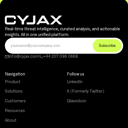
Real-time threat intelligence, curated analysis, and actionable
insights. All in one unified platform.
info@cyjax.com
+44 207 096 0668
Navigation
Follow us
Product
LinkedIn
Solutions
X (Formerly Twitter)
Customers
Glassdoor
Resources
About