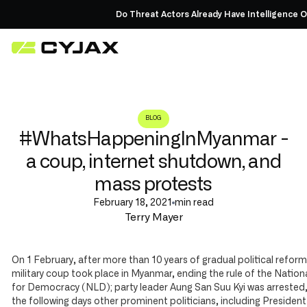
Do Threat Actors Already Have Intelligence On
BLOG
#WhatsHappeningInMyanmar -
a coup, internet shutdown, and
mass protests
February 18, 2021
min read
Terry Mayer
On 1 February, after more than 10 years of gradual political reform
military coup took place in Myanmar, ending the rule of the Natio
for Democracy (NLD); party leader Aung San Suu Kyi was arrested,
the following days other prominent politicians, including Presiden