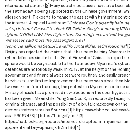
ethnic armed groups in Myanmar; China may well not be its most 
international partner.
[8]
Many social media users have also been cl
the Tatmadaw is being supported by the Chinese government, whi
allegedly sent IT experts to Yangon to assist with tightening contr
the internet. A typical tweet read:“
Chinese Gov is urgently helping 
set up Internet Firewall to block FB, Twitter, Google including VPN
tighten CYBER LAW. Five flights from Kunming have arrived Yango
Witnesses said most the passengers are IT
technicians#ChinaSetupFirewallforJunta #ShameOnYouChina
”
[
Beijing has rejected the claims that it has been helping Myanmar t
cyber defences similar to the Great Firewall of China, its expertise 
sphere would be very valuable to the Tatmadaw. Myanmar’s cybers
defences are notoriously weak. In 2017, at the height of the Rohingy
government and financial websites were routinely and easily breac
hacktivists, and limited improvement has been seen since then.M
two weeks on from the coup, the protests in Myanmar continue u
Military officials have promised new elections in the country, but 
has been given. Meanwhile, Aung San Suu Kyi is reportedly facing f
criminal charges, and the possibility of a brutal crackdown on the
demonstrators remains.
Sources
[1]
https://www.bbc.co.uk/news/w
asia-56067423
[2]
https://bridgefy.me/
[3]
https://netblocks.org/reports/internet-disrupted-in-myanmar-am
apparent-military-uprising-JBZrmlB6
[4]