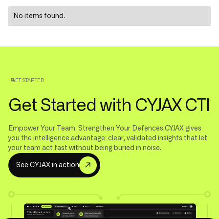
No items found.
GET STARTED
Get Started with CYJAX CTI
Empower Your Team. Strengthen Your Defences.CYJAX gives
you the intelligence advantage: clear, validated insights that let
your team act fast without being buried in noise.
S
e
e
C
Y
J
A
X
i
n
a
c
t
i
o
n