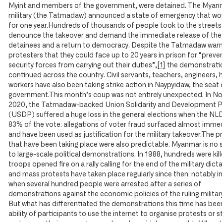
Myint and members of the government, were detained. The Myan
military (the Tatmadaw) announced a state of emergency that wou
for one year.Hundreds of thousands of people took to the streets
denounce the takeover and demand the immediate release of the
detainees and a return to democracy. Despite the Tatmadaw war
protesters that they could face up to 20 years in prison for “preve
security forces from carrying out their duties”,
[1]
the demonstrati
continued across the country. Civil servants, teachers, engineers, 
workers have also been taking strike action in Naypyidaw, the seat 
government.This month’s coup was not entirely unexpected. In 
2020, the Tatmadaw-backed Union Solidarity and Development P
(USDP) suffered a huge loss in the general elections when the NL
83% of the vote: allegations of voter fraud surfaced almost imme
and have been used as justification for the military takeover.The p
that have been taking place were also predictable. Myanmar is no 
to large-scale political demonstrations. In 1988, hundreds were ki
troops opened fire on a rally calling for the end of the military dict
and mass protests have taken place regularly since then: notably i
when several hundred people were arrested after a series of
demonstrations against the economic policies of the ruling military
But what has differentiated the demonstrations this time has bee
ability of participants to use the internet to organise protests or st