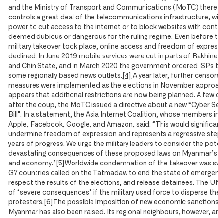
and the Ministry of Transport and Communications (MoTC) there
controls a great deal of the telecommunications infrastructure, w
power to cut access to the internet or to block websites with con
deemed dubious or dangerous for the ruling regime. Even before 
military takeover took place, online access and freedom of expre
declined. In June 2019 mobile services were cut in parts of Rakhin
and Chin State, and in March 2020 the government ordered ISPs 
some regionally based news outlets.
[4]
A year later, further censor
measures were implemented as the elections in November approa
appears that additional restrictions are now being planned. A few 
after the coup, the MoTC issued a directive about a new “Cyber Se
Bill”. In a statement, the Asia Internet Coalition, whose members i
Apple, Facebook, Google, and Amazon, said: “This would significa
undermine freedom of expression and represents a regressive ste
years of progress. We urge the military leaders to consider the pote
devastating consequences of these proposed laws on Myanmar’s
and economy.”
[5]
Worldwide condemnation of the takeover was sw
G7 countries called on the Tatmadaw to end the state of emergen
respect the results of the elections, and release detainees. The 
of “severe consequences” if the military used force to disperse th
protesters.
[6]
The possible imposition of new economic sanction
Myanmar has also been raised. Its regional neighbours, however, are