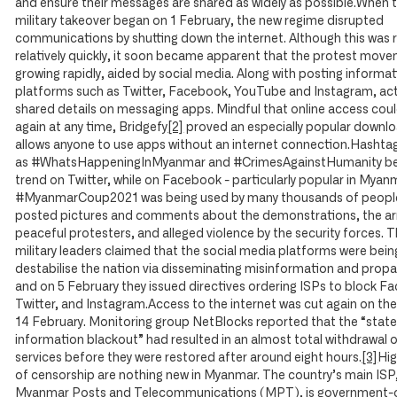
and ensure their messages are shared as widely as possible.When 
military takeover began on 1 February, the new regime disrupted
communications by shutting down the internet. Although this was 
relatively quickly, it soon became apparent that the protest mov
growing rapidly, aided by social media. Along with posting informa
platforms such as Twitter, Facebook, YouTube and Instagram, act
shared details on messaging apps. Mindful that online access cou
again at any time, Bridgefy
[2]
proved an especially popular downloa
allows anyone to use apps without an internet connection.Hashta
as #WhatsHappeningInMyanmar and #CrimesAgainstHumanity be
trend on Twitter, while on Facebook - particularly popular in Myan
#MyanmarCoup2021 was being used by many thousands of people
posted pictures and comments about the demonstrations, the ar
peaceful protesters, and alleged violence by the security forces. 
military leaders claimed that the social media platforms were bein
destabilise the nation via disseminating misinformation and prop
and on 5 February they issued directives ordering ISPs to block F
Twitter, and Instagram.Access to the internet was cut again on the
14 February. Monitoring group NetBlocks reported that the “stat
information blackout” had resulted in an almost total withdrawal 
services before they were restored after around eight hours.
[3]
Hig
of censorship are nothing new in Myanmar. The country’s main ISP
Myanmar Posts and Telecommunications (MPT), is government