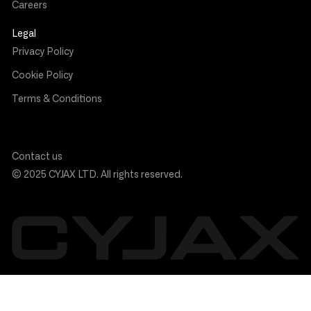
Careers
Legal
Privacy Policy
Cookie Policy
Terms & Conditions
Contact us
© 2025 CYJAX LTD. All rights reserved.