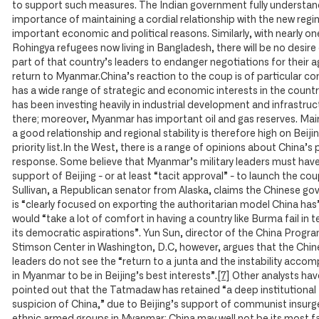
to support such measures. The Indian government fully understan
importance of maintaining a cordial relationship with the new regi
important economic and political reasons. Similarly, with nearly one
Rohingya refugees now living in Bangladesh, there will be no desire
part of that country’s leaders to endanger negotiations for their 
return to Myanmar.China’s reaction to the coup is of particular con
has a wide range of strategic and economic interests in the count
has been investing heavily in industrial development and infrastruc
there; moreover, Myanmar has important oil and gas reserves. Mai
a good relationship and regional stability is therefore high on Beiji
priority list.In the West, there is a range of opinions about China’s
response. Some believe that Myanmar’s military leaders must hav
support of Beijing - or at least “tacit approval” - to launch the co
Sullivan, a Republican senator from Alaska, claims the Chinese g
is “clearly focused on exporting the authoritarian model China has
would “take a lot of comfort in having a country like Burma fail in 
its democratic aspirations”. Yun Sun, director of the China Progra
Stimson Center in Washington, D.C, however, argues that the Chi
leaders do not see the “return to a junta and the instability accom
in Myanmar to be in Beijing’s best interests”.
[7]
Other analysts hav
pointed out that the Tatmadaw has retained “a deep institutional
suspicion of China,” due to Beijing’s support of communist insur