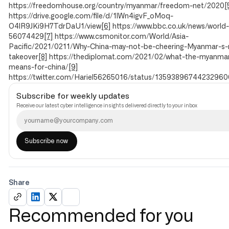
https://freedomhouse.org/country/myanmar/freedom-net/2020
[
https://drive.google.com/file/d/1lWn4igvF_oMoq-
O4lR9JKi9H7TdrDaU1/view
[6]
https://www.bbc.co.uk/news/world-
56074429
[7]
https://www.csmonitor.com/World/Asia-
Pacific/2021/0211/Why-China-may-not-be-cheering-Myanmar-s-m
takeover
[8]
https://thediplomat.com/2021/02/what-the-myanma
means-for-china/
[9]
https://twitter.com/Hariel56265016/status/13593896744232960
Subscribe for weekly updates
Receive our latest cyber intelligence insights delivered directly to your inbox
Share
Recommended for you