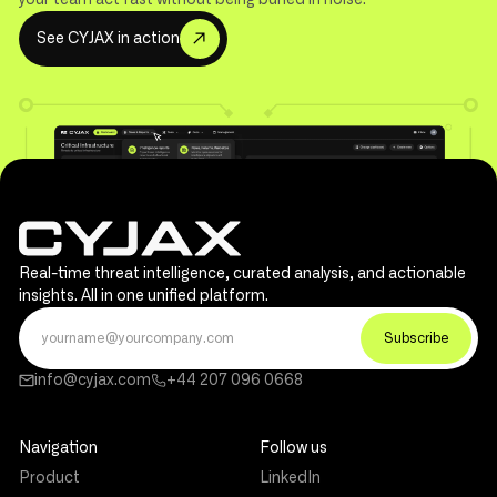
S
e
e
C
Y
J
A
X
n
a
c
t
o
n
i
i
Real-time threat intelligence, curated analysis, and actionable
insights. All in one unified platform.
info@cyjax.com
+44 207 096 0668
Navigation
Follow us
Product
LinkedIn