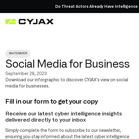
Do Threat Actors Already Have Intelligence
WHITEPAPER
Social Media for Business
September 28, 2023
Download our inforgraphic to discover CYJAX's view on social
media for businesses.
Fill in our form to get your copy
Receive our latest cyber intelligence insights
delivered directly to your inbox
Simply complete the form to subscribe to our newsletter,
ensuring you stay informed about the latest cyber intelligence