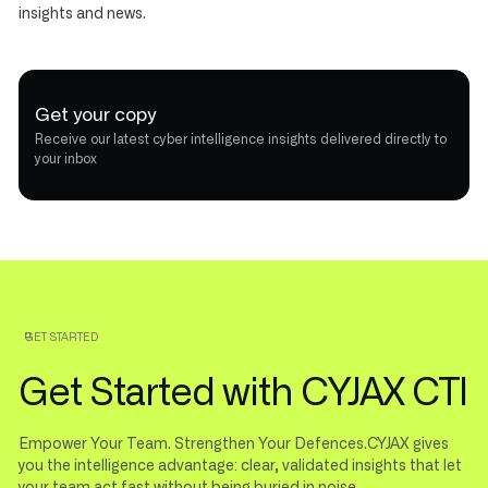
insights and news.
Get your copy
Receive our latest cyber intelligence insights delivered directly to
your inbox
GET STARTED
Get Started with CYJAX CTI
Empower Your Team. Strengthen Your Defences.CYJAX gives
you the intelligence advantage: clear, validated insights that let
your team act fast without being buried in noise.