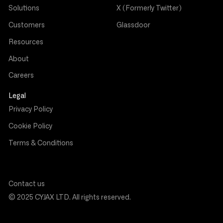
Solutions
X (Formerly Twitter)
Customers
Glassdoor
Resources
About
Careers
Legal
Privacy Policy
Cookie Policy
Terms & Conditions
Contact us
© 2025 CYJAX LTD. All rights reserved.