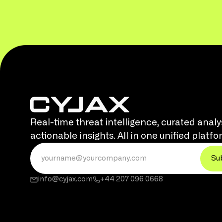
Real-time threat intelligence, curated analy
actionable insights. All in one unified platfo
info@cyjax.com
+44 207 096 0668