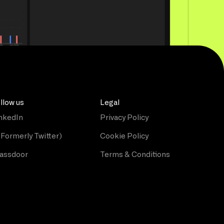
llow us
Legal
nkedIn
Privacy Policy
(Formerly Twitter)
Cookie Policy
assdoor
Terms & Conditions