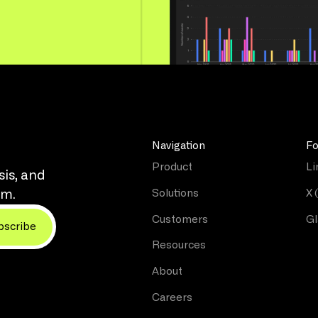
Navigation
Fo
Product
Li
sis, and
Solutions
X 
rm.
Customers
Gl
Resources
About
Careers