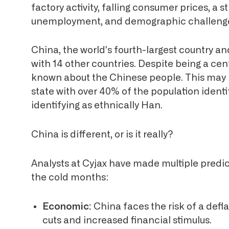
factory activity, falling consumer prices, a st
unemployment, and demographic challeng
China, the world's fourth-largest country 
with 14 other countries. Despite being a centr
known about the Chinese people. This may be
state with over 40% of the population identi
identifying as ethnically Han.
China is different, or is it really?
Analysts at Cyjax have made multiple predict
the cold months:
Economic:
China faces the risk of a defla
cuts and increased financial stimulus.