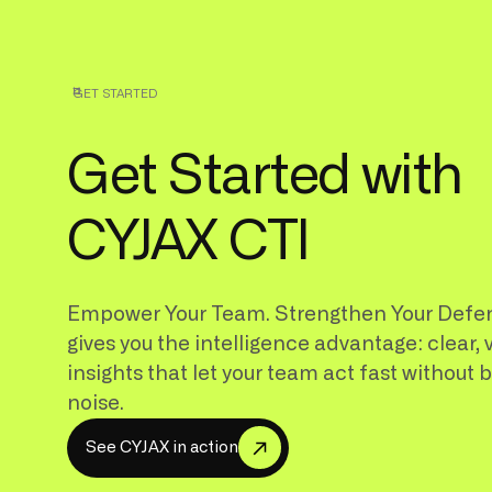
GET STARTED
Get Started with
CYJAX CTI
Empower Your Team. Strengthen Your Defe
gives you the intelligence advantage: clear, 
insights that let your team act fast without 
noise.
S
e
e
C
Y
A
X
n
a
c
o
n
J
i
t
i