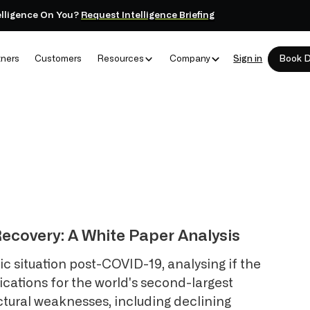
elligence On You?
Request Intelligence Briefing
tners
Customers
Resources
Company
Sign in
Book 
ecovery: A White Paper Analysis
 situation post-COVID-19, analysing if the
ications for the world's second-largest
ctural weaknesses, including declining