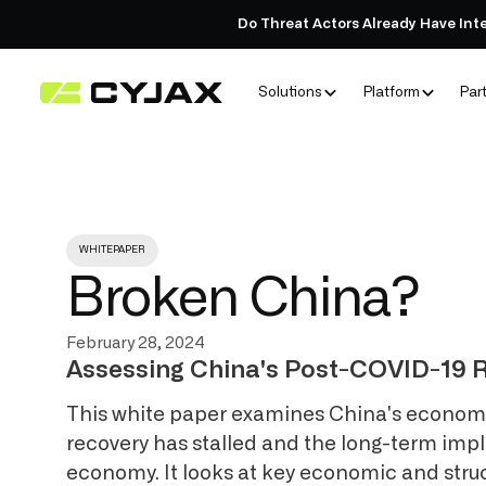
Do Threat Actors Already Have Int
Solutions
Platform
Par
WHITEPAPER
Broken China?
February 28, 2024
Assessing China's Post-COVID-19 R
This white paper examines China's economic
recovery has stalled and the long-term impl
economy. It looks at key economic and stru