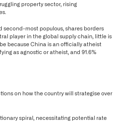
ruggling property sector, rising
es.
and second-most populous, shares borders
al player in the global supply chain, little is
 because China is an officially atheist
fying as agnostic or atheist, and 91.6%
ions on how the country will strategise over
tionary spiral, necessitating potential rate