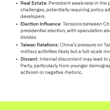
Real Estate:
Persistent weakness in the 
challenges, potentially requiring policy 
developers.
Election Influence:
Tensions between Chi
presidential election, with speculation ab
divides.
Taiwan Relations:
China's pressure on Tai
military activities likely but a full-scale 
Dissent:
Internal discontent may lead t
Party, particularly from younger demogra
activism or negative rhetoric.