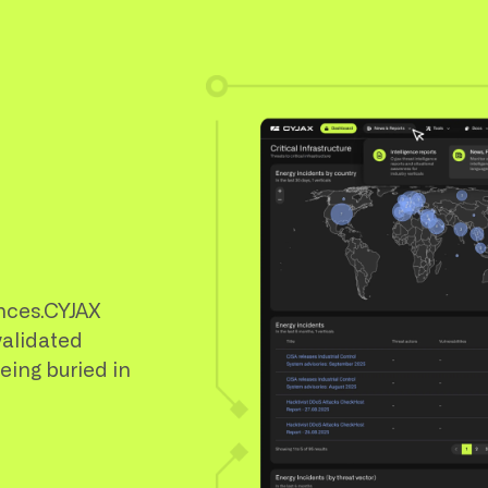
nces.CYJAX
validated
being buried in