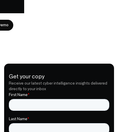
Demo
Get your copy
Receive our latest cyber intelligence insights delivered
directly to your inbox