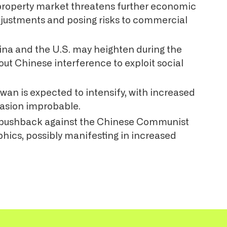
property market threatens further economic
adjustments and posing risks to commercial
na and the U.S. may heighten during the
out Chinese interference to exploit social
wan is expected to intensify, with increased
invasion improbable.
o pushback against the Chinese Communist
phics, possibly manifesting in increased