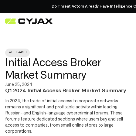
Do Threat Actors Already Have Intelligence O
WHITEPAPER
Initial Access Broker
Market Summary
June 25, 2024
Q1 2024 Initial Access Broker Market Summary
In 2024, the trade of initial access to corporate networks
remains a significant and profitable activity within leading
Russian- and English-language cybercriminal forums. These
forums feature dedicated sections where users buy and sell
access to companies, from small online stores to large
corporations.