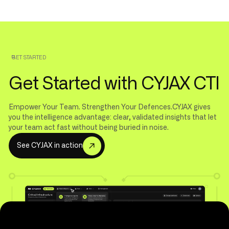
GET STARTED
Get Started with CYJAX CTI
Empower Your Team. Strengthen Your Defences.CYJAX gives
you the intelligence advantage: clear, validated insights that let
your team act fast without being buried in noise.
S
e
e
C
Y
J
A
X
i
n
a
c
t
i
o
n