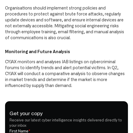
Organisations should implement strong policies and
procedures to protect against brute force attacks, regularly
update devices and software, and ensure internal devices are
not externally accessible. Mitigating social engineering risks
through employee training, email filtering, and manual analysis
of communications is also crucial.
Monitoring and Future Analysis
CYJAX monitors and analyses IAB listings on cybercriminal
forums to identify trends and alert potential victims. In Q2,
CYJAX will conduct a comparative analysis to observe changes
in market trends and determine if the market is more
influenced by supply than demand.
Get your copy
Receive our latest cyber intelligence insights delivered directly to
your inbox