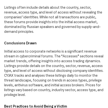
Listings often include details about the country, sector,
revenue, access type, and level of access without revealing the
companies’ identities. While not all transactions are public,
these forums provide insights into the initial access market,
dominated by Russian speakers and governed by supply-and-
demand principles.
Conclusions Drawn
Initial access to corporate networks is a significant revenue
stream in cybercriminal forums. The “Accesses” sections reveal
market trends, offering insights into access trading dynamics.
Listings provide details on the country, sector, revenue, access
type, and level of access without disclosing company identities.
CYJAX tracks and analyses these listings daily to monitor the
threat landscape, focusing on trends in access types, privilege
levels, antivirus software, and initial access brokers. Prices for
listings vary based on country, industry sector, access type, and
privilege level.
Best Practices to Avoid Being a Victim