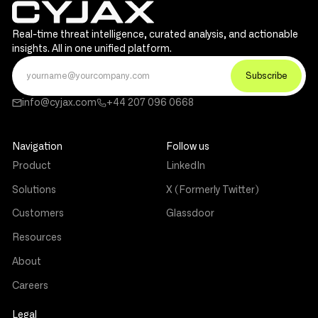
Real-time threat intelligence, curated analysis, and actionable
insights. All in one unified platform.
info@cyjax.com
+44 207 096 0668
Navigation
Follow us
Product
LinkedIn
Solutions
X (Formerly Twitter)
Customers
Glassdoor
Resources
About
Careers
Legal