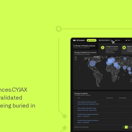
nces.CYJAX
validated
being buried in