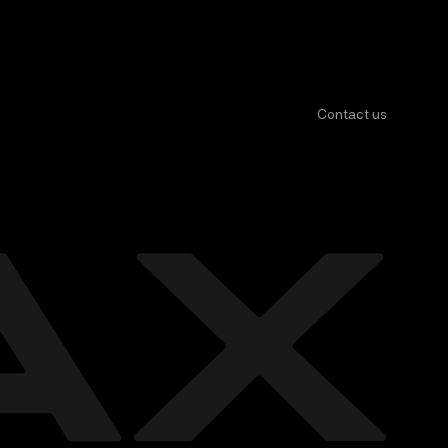
Contact us