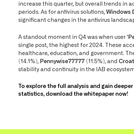
increase this quarter, but overall trends in 
periods. As for antivirus solutions,
Windows 
significant changes in the antivirus landsca
A standout moment in Q4 was when user
‘P
single post, the highest for 2024. These acc
healthcare, education, and government. The
(14.1%),
Pennywise77777
(11.5%), and
Croa
stability and continuity in the IAB ecosystem
To explore the full analysis and gain deeper
statistics, download the whitepaper now!