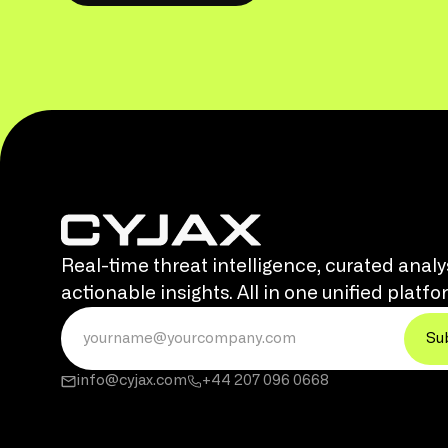
Real-time threat intelligence, curated analy
actionable insights. All in one unified platfo
info@cyjax.com
+44 207 096 0668