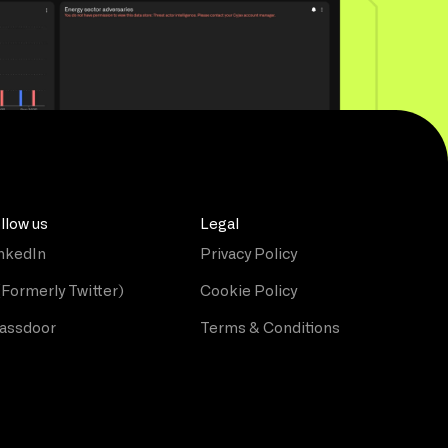
llow us
Legal
nkedIn
Privacy Policy
(Formerly Twitter)
Cookie Policy
assdoor
Terms & Conditions