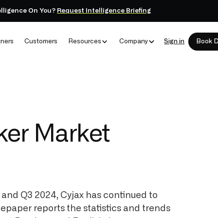
elligence On You?
Request Intelligence Briefing
tners
Customers
Resources
Company
Sign in
Book 
oker Market
, and Q3 2024, Cyjax has continued to
tepaper reports the statistics and trends