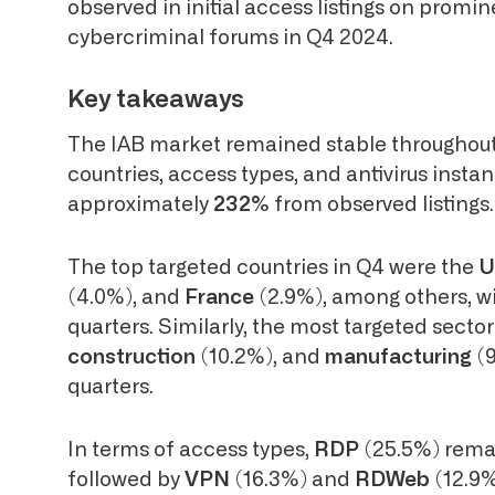
observed in initial access listings on prom
cybercriminal forums in Q4 2024.
Key takeaways
The IAB market remained stable throughout 
countries, access types, and antivirus insta
approximately
232%
from observed listings.
The top targeted countries in Q4 were the
U
(4.0%), and
France
(2.9%), among others, wi
quarters. Similarly, the most targeted secto
construction
(10.2%), and
manufacturing
(
quarters.
In terms of access types,
RDP
(25.5%) rema
followed by
VPN
(16.3%) and
RDWeb
(12.9%