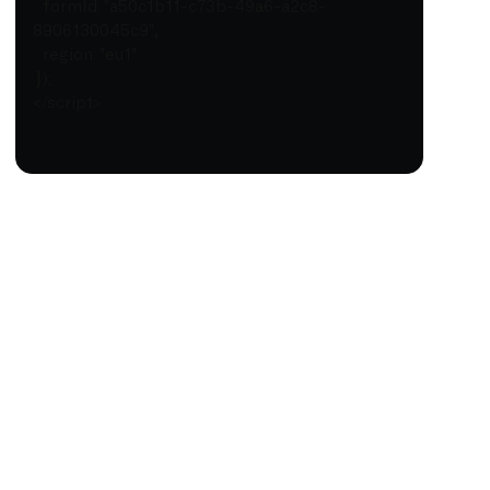
formId: "a50c1b11-c73b-49a6-a2c8-
8906130045c9",
region: "eu1"
});
</script>