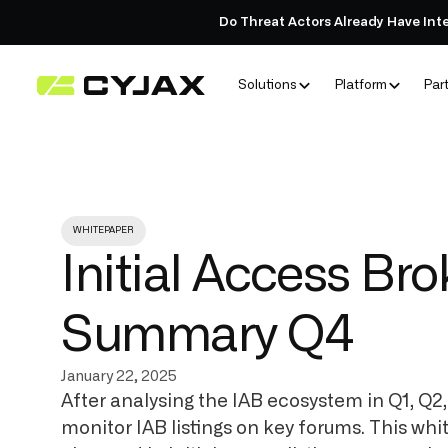
Do Threat Actors Already Have Int
Solutions
Platform
Par
WHITEPAPER
Initial Access Br
Summary Q4
January 22, 2025
After analysing the IAB ecosystem in Q1, Q2
monitor IAB listings on key forums. This whi