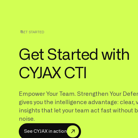
GET STARTED
Get Started with
CYJAX CTI
Empower Your Team. Strengthen Your Defe
gives you the intelligence advantage: clear, 
insights that let your team act fast without 
noise.
S
e
e
C
Y
A
X
n
a
c
o
n
J
i
t
i