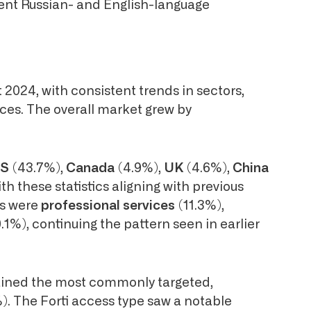
inent Russian- and English-language
2024, with consistent trends in sectors,
nces. The overall market grew by
S
(43.7%),
Canada
(4.9%),
UK
(4.6%),
China
th these statistics aligning with previous
rs were
professional services
(11.3%),
9.1%), continuing the pattern seen in earlier
ined the most commonly targeted,
). The Forti access type saw a notable