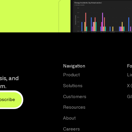
Navigation
Fo
Product
Li
sis, and
Solutions
X 
rm.
Customers
Gl
Resources
About
Careers