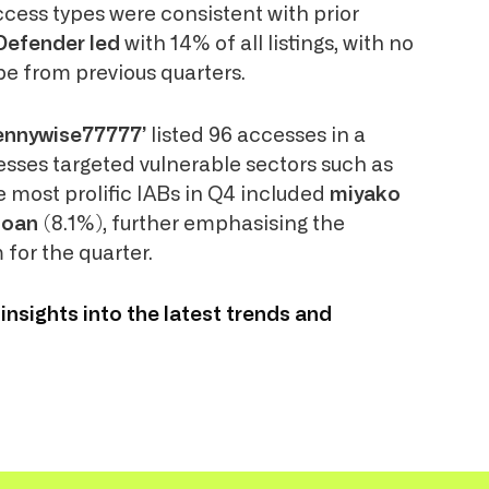
access types were consistent with prior
Defender led
with 14% of all listings, with no
pe from previous quarters.
ennywise77777’
listed 96 accesses in a
esses targeted vulnerable sectors such as
 most prolific IABs in Q4 included
miyako
toan
(8.1%), further emphasising the
 for the quarter.
 insights into the latest trends and