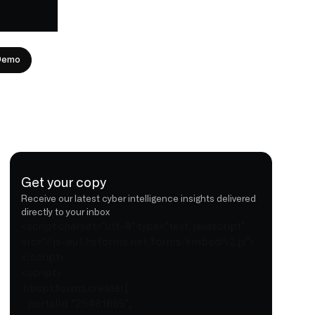
Demo
Get your copy
Receive our latest cyber intelligence insights delivered
directly to your inbox
<script charset="utf-8" type="text/javascript"
src="//js-eu1.hsforms.net/forms/embed/v2.js">
</script>
<script>
hbspt.forms.create({
portalId: "25481865",