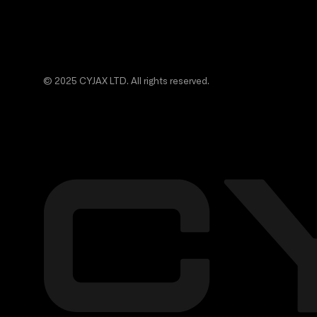
© 2025 CYJAX LTD. All rights reserved.