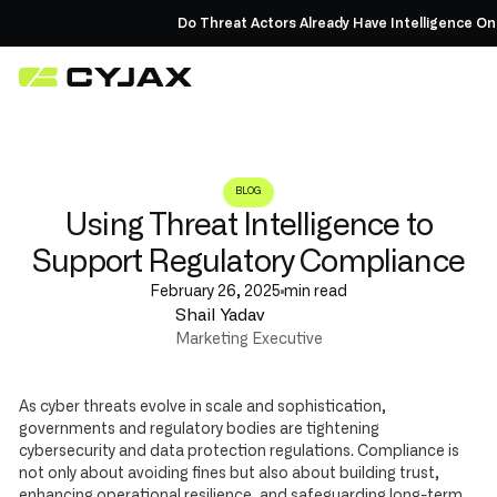
Do Threat Actors Already Have Intelligence On 
BLOG
Using Threat Intelligence to
Support Regulatory Compliance
February 26, 2025
min read
Shail Yadav
Marketing Executive
As cyber threats evolve in scale and sophistication,
governments and regulatory bodies are tightening
cybersecurity and data protection regulations. Compliance is
not only about avoiding fines but also about building trust,
enhancing operational resilience, and safeguarding long-term