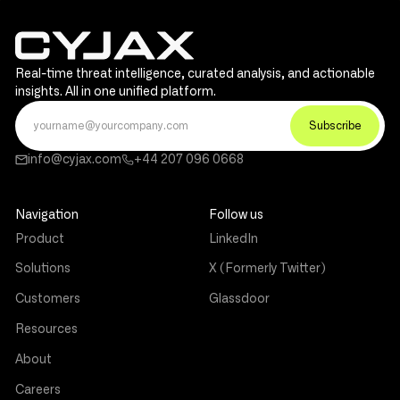
Real-time threat intelligence, curated analysis, and actionable
insights. All in one unified platform.
info@cyjax.com
+44 207 096 0668
Navigation
Follow us
Product
LinkedIn
Solutions
X (Formerly Twitter)
Customers
Glassdoor
Resources
About
Careers