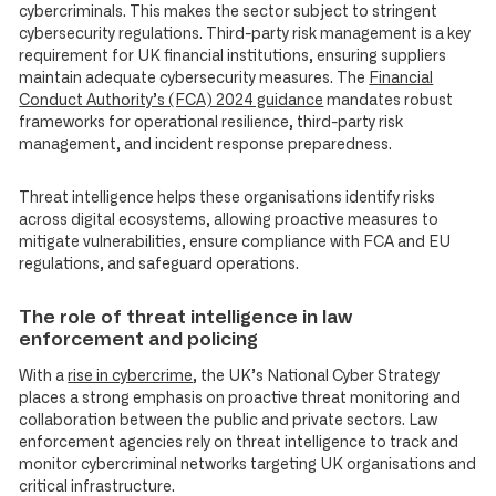
cybercriminals. This makes the sector subject to stringent
cybersecurity regulations. Third-party risk management is a key
requirement for UK financial institutions, ensuring suppliers
maintain adequate cybersecurity measures. The
Financial
Conduct Authority’s (FCA) 2024 guidance
mandates robust
frameworks for operational resilience, third-party risk
management, and incident response preparedness.
Threat intelligence helps these organisations identify risks
across digital ecosystems, allowing proactive measures to
mitigate vulnerabilities, ensure compliance with FCA and EU
regulations, and safeguard operations.
The role of threat intelligence in law
enforcement and policing
With a
rise in cybercrime
, the UK’s National Cyber Strategy
places a strong emphasis on proactive threat monitoring and
collaboration between the public and private sectors. Law
enforcement agencies rely on threat intelligence to track and
monitor cybercriminal networks targeting UK organisations and
critical infrastructure.