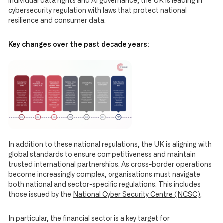
individual data rights and AI governance, the UK is leading in
cybersecurity regulation with laws that protect national
resilience and consumer data.
Key changes over the past decade years:
In addition to these national regulations, the UK is aligning with
global standards to ensure competitiveness and maintain
trusted international partnerships. As cross-border operations
become increasingly complex, organisations must navigate
both national and sector-specific regulations. This includes
those issued by the
National Cyber Security Centre (NCSC)
.
In particular, the financial sector is a key target for