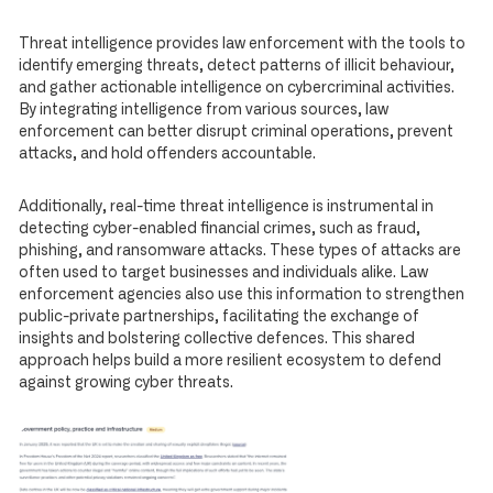
Threat intelligence provides law enforcement with the tools to
identify emerging threats, detect patterns of illicit behaviour,
and gather actionable intelligence on cybercriminal activities.
By integrating intelligence from various sources, law
enforcement can better disrupt criminal operations, prevent
attacks, and hold offenders accountable.
Additionally, real-time threat intelligence is instrumental in
detecting cyber-enabled financial crimes, such as fraud,
phishing, and ransomware attacks. These types of attacks are
often used to target businesses and individuals alike. Law
enforcement agencies also use this information to strengthen
public-private partnerships, facilitating the exchange of
insights and bolstering collective defences. This shared
approach helps build a more resilient ecosystem to defend
against growing cyber threats.