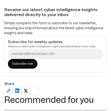
Receive our latest cyber intelligence insights
delivered directly to your inbox
Simply complete the form to subscribe to our newsletter,
ensuring you stay informed about the latest cyber intelligence
insights and news.
Subscribe for weekly updates
Receive our latest cyber intelligence insights delivered directly to your inbox
Share
Recommended for you