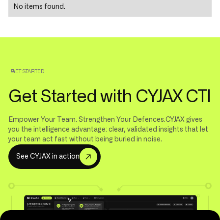
No items found.
GET STARTED
Get Started with CYJAX CTI
Empower Your Team. Strengthen Your Defences.CYJAX gives
you the intelligence advantage: clear, validated insights that let
your team act fast without being buried in noise.
S
e
e
C
Y
J
A
X
i
n
a
c
t
i
o
n