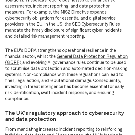
solutions. These laws require businesses to enhance risk
assessments, incident reporting, and data protection
measures. For example, the NIS2 Directive expands
cybersecurity obligations for essential and digital service
providers in the EU. In the US, the SEC Cybersecurity Rules
mandate the timely disclosure of significant cyber incidents
and detailed risk management reporting.
The EU’s DORA strengthens operational resilience in the
financial sector, whilst the
General Data Protection Regulation
(GDPR)
and evolving AI governance rules continue to be used
to scrutinise data protection and automated decision-making
systems. Non-compliance with these regulations can lead to
fines, legal action, and reputational damage. Consequently,
investing in threat intelligence has become essential for early
risk identification, swift incident response, and ensuring
compliance.
The UK’s regulatory approach to cybersecurity
and data protection
From mandating increased incident reporting to reinforcing