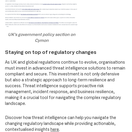
UK's government policy section on
Cymon
Staying on top of regulatory changes
As UK and global regulations continue to evolve, organisations
must invest in advanced threat intelligence solutions to remain
compliant and secure. This investment is not only defensive
but also a strategic approach to long-term resilience and
success. Threat intelligence supports proactive risk
management, incident response, and business resilience,
making it a crucial tool for navigating the complex regulatory
landscape.
Discover how threat intelligence can help you navigate the
changing regulatory landscape while providing actionable,
contextualised insights
here
.