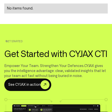
No items found.
GET STARTED
Get Started with CYJAX CTI
Empower Your Team. Strengthen Your Defences.CYJAX gives
you the intelligence advantage: clear, validated insights that let
your team act fast without being buried in noise.
S
e
e
C
Y
J
A
X
i
n
a
c
t
i
o
n