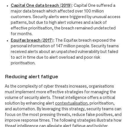
Capital One data breach (2019)
:
Capital One suffered a
major data breach which affected over 100 million
customers. Security alerts were triggered by unusual access
patterns, but due to high alert volumes and a lack of
effective prioritisation, the breach remained undetected
for months.
Equifax breach (2017)
:
The Equifax breach exposed the
personal information of 147 million people. Security teams
received alerts about an unpatched vulnerability but failed
to act in time due to alert overload and poor risk
prioritisation.
Reducing alert fatigue
As the complexity of cyber threats increases, organisations
must implement more effective strategies for managing the
volume of security alerts. Threat intelligence offers a critical
solution by enhancing alert
contextualisation
, prioritisation,
and automation. By leveraging this strategy, security teams can
focus on the most pressing threats, reduce false positives, and
improve response times. The following strategies illustrate how
threat intelligence can alleviate alert fatigue and bolster