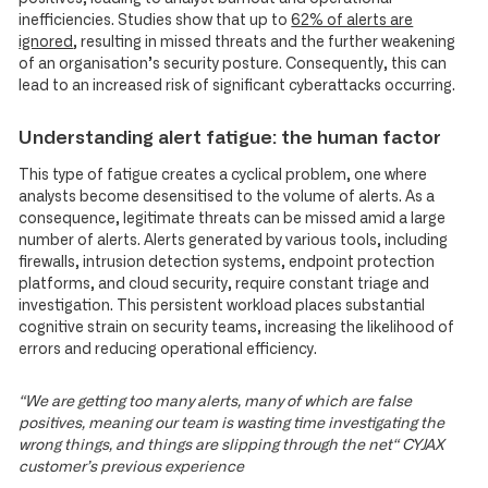
inefficiencies. Studies show that up to
62% of alerts are
ignored
, resulting in missed threats and the further weakening
of an organisation’s security posture. Consequently, this can
lead to an increased risk of significant cyberattacks occurring.
Understanding alert fatigue: the human factor
This type of fatigue creates a cyclical problem, one where
analysts become desensitised to the volume of alerts. As a
consequence, legitimate threats can be missed amid a large
number of alerts. Alerts generated by various tools, including
firewalls, intrusion detection systems, endpoint protection
platforms, and cloud security, require constant triage and
investigation. This persistent workload places substantial
cognitive strain on security teams, increasing the likelihood of
errors and reducing operational efficiency.
“We are getting too many alerts, many of which are false
positives, meaning our team is wasting time investigating the
wrong things, and things are slipping through the net“ CYJAX
customer’s previous experience