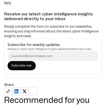
here
.
Receive our latest cyber intelligence insights
delivered directly to your inbox
Simply complete the form to subscribe to our newsletter,
ensuring you stay informed about the latest cyber intelligence
insights and news.
Subscribe for weekly updates
Receive our latest cyber intelligence insights delivered directly to your inbox
Share
Recommended for you