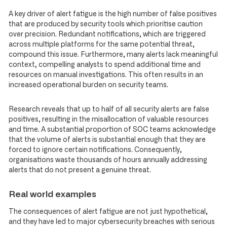
A key driver of alert fatigue is the high number of false positives
that are produced by security tools which prioritise caution
over precision. Redundant notifications, which are triggered
across multiple platforms for the same potential threat,
compound this issue. Furthermore, many alerts lack meaningful
context, compelling analysts to spend additional time and
resources on manual investigations. This often results in an
increased operational burden on security teams.
Research reveals that up to half of all security alerts are false
positives, resulting in the misallocation of valuable resources
and time. A substantial proportion of SOC teams acknowledge
that the volume of alerts is substantial enough that they are
forced to ignore certain notifications. Consequently,
organisations waste thousands of hours annually addressing
alerts that do not present a genuine threat.
Real world examples
The consequences of alert fatigue are not just hypothetical,
and they have led to major cybersecurity breaches with serious