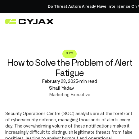
Do Threat Actors Already Have Intelligence On Yo
BLOG
How to Solve the Problem of Alert
Fatigue
February 28, 2025
min read
Shail Yadav
Marketing Executive
Security Operations Centre (SOC) analysts are at the forefront
of cybersecurity defence, managing thousands of alerts every
day. The overwhelming volume of these notifications makes it
increasingly difficult to distinguish legitimate threats from false
positives, leading to analyst burnout and operational