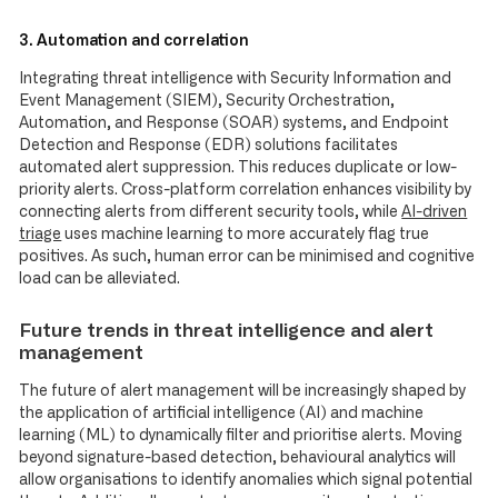
3. Automation and correlation
Integrating threat intelligence with Security Information and
Event Management (SIEM), Security Orchestration,
Automation, and Response (SOAR) systems, and Endpoint
Detection and Response (EDR) solutions facilitates
automated alert suppression. This reduces duplicate or low-
priority alerts. Cross-platform correlation enhances visibility by
connecting alerts from different security tools, while
AI-driven
triage
uses machine learning to more accurately flag true
positives. As such, human error can be minimised and cognitive
load can be alleviated.
Future trends in threat intelligence and alert
management
The future of alert management will be increasingly shaped by
the application of artificial intelligence (AI) and machine
learning (ML) to dynamically filter and prioritise alerts. Moving
beyond signature-based detection, behavioural analytics will
allow organisations to identify anomalies which signal potential