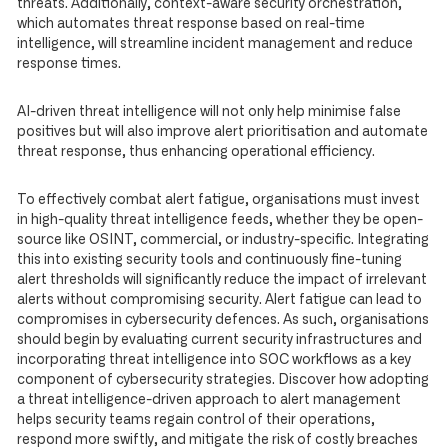
threats. Additionally, context-aware security orchestration,
which automates threat response based on real-time
intelligence, will streamline incident management and reduce
response times.
AI-driven threat intelligence will not only help minimise false
positives but will also improve alert prioritisation and automate
threat response, thus enhancing operational efficiency.
To effectively combat alert fatigue, organisations must invest
in high-quality threat intelligence feeds, whether they be open-
source like OSINT, commercial, or industry-specific. Integrating
this into existing security tools and continuously fine-tuning
alert thresholds will significantly reduce the impact of irrelevant
alerts without compromising security. Alert fatigue can lead to
compromises in cybersecurity defences. As such, organisations
should begin by evaluating current security infrastructures and
incorporating threat intelligence into SOC workflows as a key
component of cybersecurity strategies. Discover how adopting
a threat intelligence-driven approach to alert management
helps security teams regain control of their operations,
respond more swiftly, and mitigate the risk of costly breaches