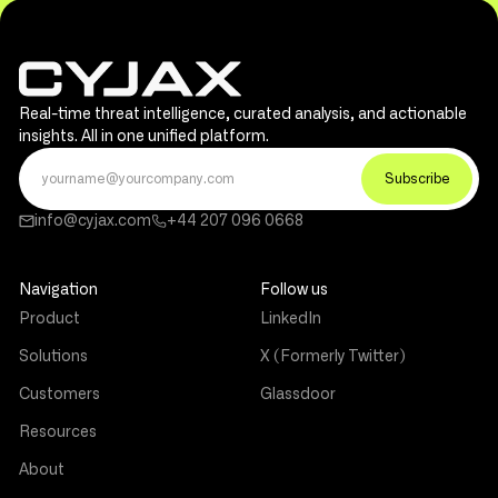
Real-time threat intelligence, curated analysis, and actionable
insights. All in one unified platform.
info@cyjax.com
+44 207 096 0668
Navigation
Follow us
Product
LinkedIn
Solutions
X (Formerly Twitter)
Customers
Glassdoor
Resources
About