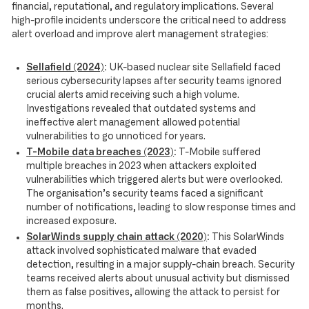
financial, reputational, and regulatory implications. Several
high-profile incidents underscore the critical need to address
alert overload and improve alert management strategies:
Sellafield (2024)
:
UK-based nuclear site Sellafield faced
serious cybersecurity lapses after security teams ignored
crucial alerts amid receiving such a high volume.
Investigations revealed that outdated systems and
ineffective alert management allowed potential
vulnerabilities to go unnoticed for years.
T-Mobile data breaches (2023)
:
T-Mobile suffered
multiple breaches in 2023 when attackers exploited
vulnerabilities which triggered alerts but were overlooked.
The organisation’s security teams faced a significant
number of notifications, leading to slow response times and
increased exposure.
SolarWinds supply chain attack (2020)
:
This SolarWinds
attack involved sophisticated malware that evaded
detection, resulting in a major supply-chain breach. Security
teams received alerts about unusual activity but dismissed
them as false positives, allowing the attack to persist for
months.