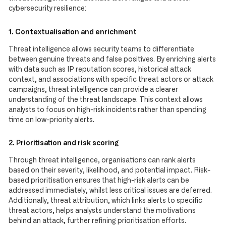
cybersecurity resilience:
1. Contextualisation and enrichment
Threat intelligence allows security teams to differentiate
between genuine threats and false positives. By enriching alerts
with data such as IP reputation scores, historical attack
context, and associations with specific threat actors or attack
campaigns, threat intelligence can provide a clearer
understanding of the threat landscape. This context allows
analysts to focus on high-risk incidents rather than spending
time on low-priority alerts.
2. Prioritisation and risk scoring
Through threat intelligence, organisations can rank alerts
based on their severity, likelihood, and potential impact. Risk-
based prioritisation ensures that high-risk alerts can be
addressed immediately, whilst less critical issues are deferred.
Additionally, threat attribution, which links alerts to specific
threat actors, helps analysts understand the motivations
behind an attack, further refining prioritisation efforts.