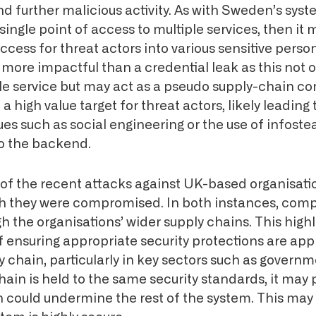
and further malicious activity. As with Sweden’s syste
single point of access to multiple services, then it 
access for threat actors into various sensitive perso
more impactful than a credential leak as this not 
gle service but may act as a pseudo supply-chain c
 a high value target for threat actors, likely leading 
ues such as social engineering or the use of infost
to the backend.
of the recent attacks against UK-based organisatio
h they were compromised. In both instances, com
 the organisations’ wider supply chains. This highl
of ensuring appropriate security protections are app
 chain, particularly in key sectors such as govern
chain is held to the same security standards, it may
could undermine the rest of the system. This may 