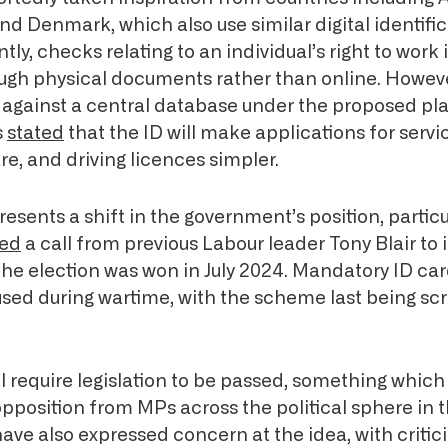
and Denmark, which also use similar digital identifi
ly, checks relating to an individual’s right to work 
gh physical documents rather than online. However
 against a central database under the proposed pl
s
stated
that the ID will make applications for servi
re, and driving licences simpler.
resents a shift in the government’s position, particu
ted
a call from previous Labour leader Tony Blair to
 the election was won in July 2024. Mandatory ID ca
 used during wartime, with the scheme last being sc
l require legislation to be passed, something which
opposition from MPs across the political sphere in 
ave also expressed concern at the idea, with criti