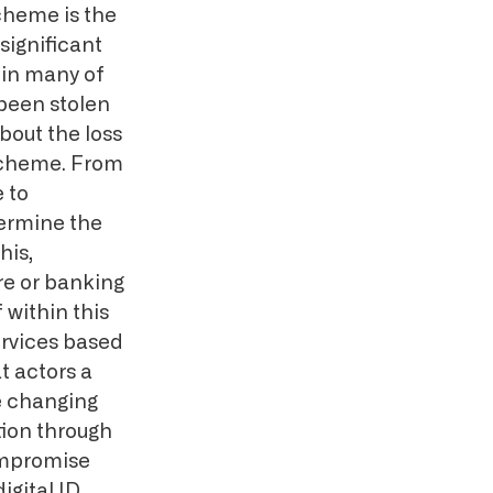
scheme is the
 significant
thin many of
been stolen
bout the loss
 scheme. From
e to
ermine the
his,
re or banking
 within this
ervices based
t actors a
e changing
tion through
compromise
igital ID