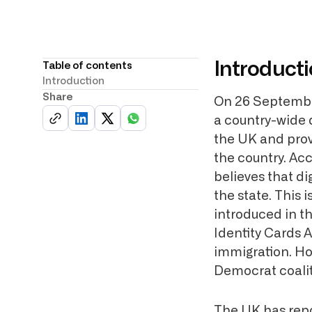
Introduct
Table of contents
Introduction
Share
On 26 September
a country-wide d
the UK and provi
the country. Ac
believes that di
the state. This 
introduced in t
Identity Cards A
immigration. Ho
Democrat coalit
The UK has repor