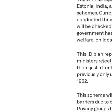
Estonia, India, 
schemes. Current
conducted throu
will be checked
government ha
welfare, childca
This ID plan rep
ministers
rejec
them just after
previously only
1952.
This scheme wil
barriers due to 
Privacy groups h