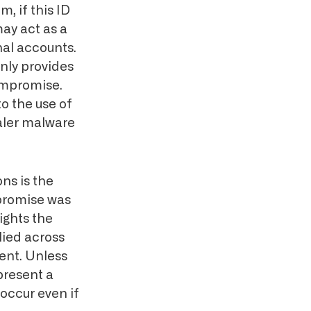
m, if this ID
may act as a
nal accounts.
only provides
ompromise.
to the use of
ealer malware
ns is the
promise was
ights the
lied across
ment. Unless
 present a
occur even if