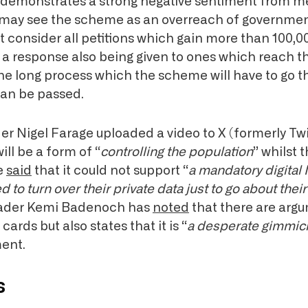
s demonstrates a strong negative sentiment from 
 may see the scheme as an overreach of governmen
 consider all petitions which gain more than 100,0
h a response also being given to ones which reach t
the long process which the scheme will have to go 
can be passed.
r Nigel Farage uploaded a video to X (formerly Twi
will be a form of “
controlling the population
” whilst 
e
said
that it could not support “
a mandatory digital
 to turn over their private data just to go about their 
eader Kemi Badenoch has
noted
that there are arg
 cards but also states that it is “
a desperate
gimmic
ent.
s