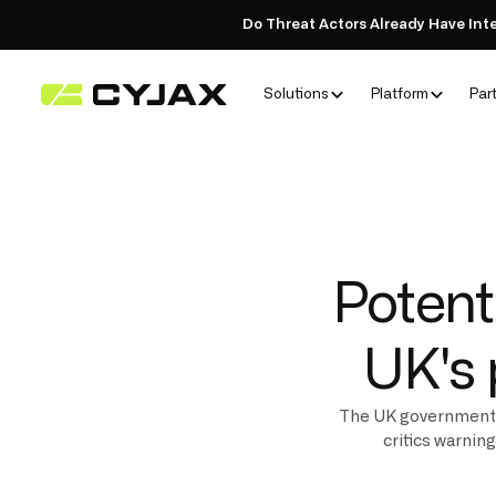
Do Threat Actors Already Have Int
Solutions
Platform
Par
Potent
UK's 
The UK government’s
critics warnin