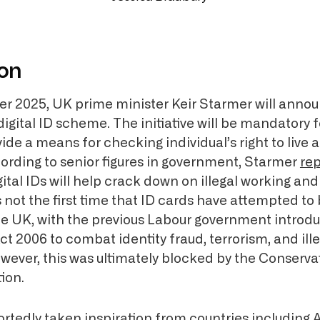
ion
 2025, UK prime minister Keir Starmer will annou
igital ID scheme. The initiative will be mandatory f
de a means for checking individual’s right to live 
cording to senior figures in government, Starmer
rep
gital IDs will help crack down on illegal working a
is not the first time that ID cards have attempted to
he UK, with the previous Labour government introdu
ct 2006 to combat identity fraud, terrorism, and ill
wever, this was ultimately blocked by the Conserva
ion.
tedly taken inspiration from countries including A