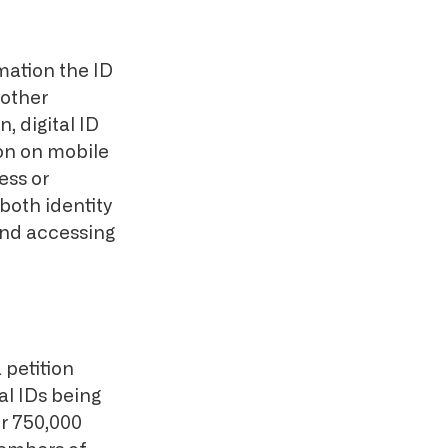
rmation the ID
 other
 digital ID
on on mobile
ess or
both identity
and accessing
 petition
al IDs being
r 750,000