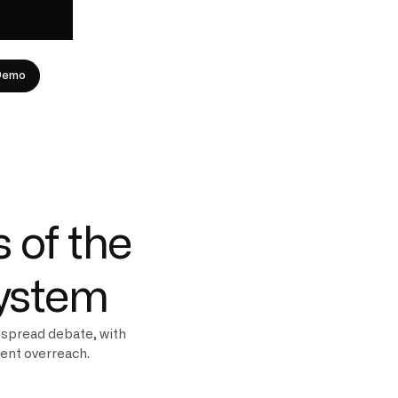
Demo
 of the
system
espread debate, with
ment overreach.