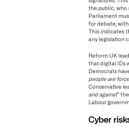
signatures. Thi
the public, who
Parliament must
for debate, wit
This indicates 
any legislation 
Reform UK leade
that digital IDs 
Democrats hav
people are forced
Conservative l
and against
” the
Labour governm
Cyber risk