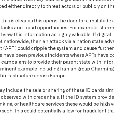
ed either directly to threat actors or publicly on th
this is clear as this opens the door for a multitude 
ttacks and fraud opportunities. For example, state
l view this information as highly valuable. If digital
set nationwide, then an attack via a nation state ad
at (APT) could cripple the system and cause furthe
re have been previous incidents where APTs have 
campaigns to provide their parent state with info
rominent example including Iranian group Charming
al infrastructure across Europe.
include the sale or sharing of these ID cards simi
observed with credentials. If the ID system provide
king, or healthcare services these would be high va
s such, this could potentially allow for fraudulent tr