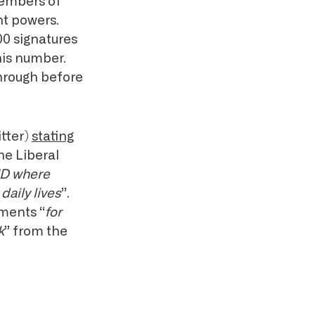
members of
t powers.
00 signatures
his number.
through before
tter)
stating
the Liberal
 ID where
daily lives
”.
uments “
for
k
” from the