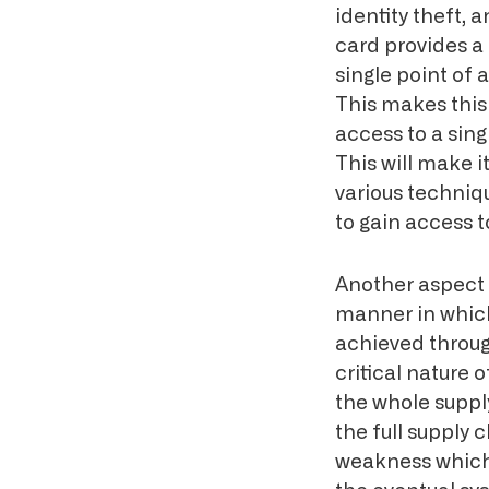
identity theft, 
card provides a 
single point of 
This makes this 
access to a sin
This will make it
various techniq
to gain access 
Another aspect 
manner in whic
achieved through
critical nature 
the whole supply
the full supply 
weakness which 