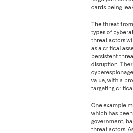
cards being leak
The threat from 
types of cybera
threat actors wil
as a critical as
persistent thre
disruption. The
cyberespionage 
value, with a p
targeting critic
One example may 
which has been 
government, ban
threat actors. A