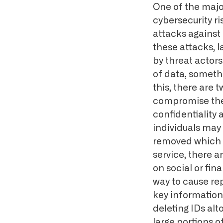
One of the major
cybersecurity ri
attacks against 
these attacks, 
by threat actors
of data, someth
this, there are t
compromise the 
confidentiality 
individuals may
removed which co
service, there 
on social or fin
way to cause re
key information 
deleting IDs al
large portions o