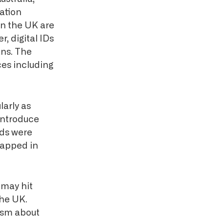
cation
in the UK are
, digital IDs
ans. The
ces including
larly as
 introduce
rds were
rapped in
 may hit
the UK.
cism about