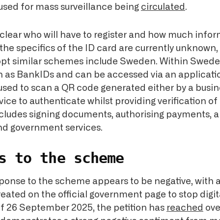
 used for mass surveillance being
circulated
.
unclear who will have to register and how much info
t the specifics of the ID card are currently unknown,
opt similar schemes include Sweden. Within Sweden,
 as BankIDs and can be accessed via an applicati
 used to scan a QR code generated either by a busin
ce to authenticate whilst providing verification of 
ncludes signing documents, authorising payments, 
nd government services.
s to the scheme
ponse to the scheme appears to be negative, with a
eated on the official government page to stop digit
of 26 September 2025, the petition has
reached
ove