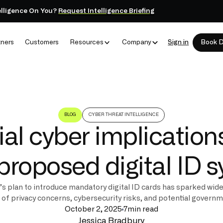
elligence On You?
Request Intelligence Briefing
tners
Customers
Resources
Company
Sign in
Book 
BLOG
CYBER THREAT INTELLIGENCE
ial cyber implications
proposed digital ID 
 plan to introduce mandatory digital ID cards has sparked wid
g of privacy concerns, cybersecurity risks, and potential govern
October 2, 2025
7
min read
Jessica Bradbury