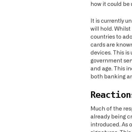
how it could be
It is currently 
will hold. Whils
countries to ad
cards are known
devices. This is
government servi
and age. This i
both banking a
Reaction
Much of the res
already being cr
introduced. As 