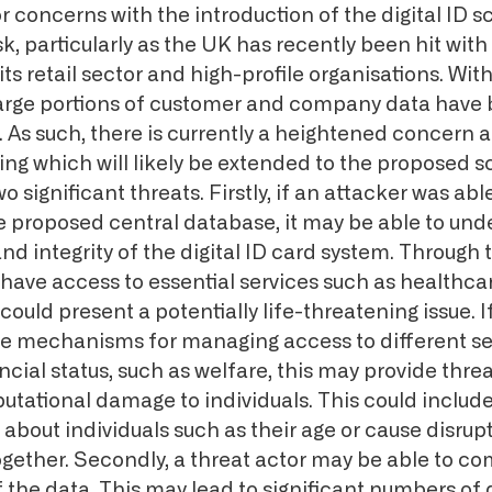
 concerns with the introduction of the digital ID 
sk, particularly as the UK has recently been hit with
its retail sector and high-profile organisations. Wi
large portions of customer and company data have 
. As such, there is currently a heightened concern a
ing which will likely be extended to the proposed
wo significant threats. Firstly, if an attacker was abl
proposed central database, it may be able to und
and integrity of the digital ID card system. Through t
 have access to essential services such as healthca
uld present a potentially life-threatening issue. If
are mechanisms for managing access to different s
ancial status, such as welfare, this may provide threa
putational damage to individuals. This could includ
about individuals such as their age or cause disrup
together. Secondly, a threat actor may be able to 
f the data. This may lead to significant numbers of d