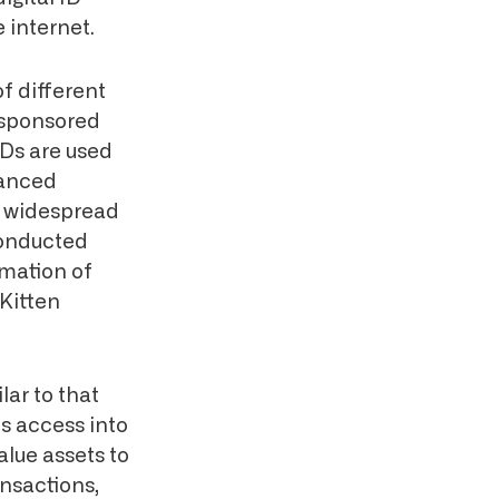
e internet.
of different
-sponsored
 IDs are used
vanced
r widespread
conducted
rmation of
Kitten
lar to that
s access into
lue assets to
ansactions,