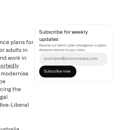
Subscribe for weekly
updates
nce plans for
Receive our latest cyber intelligence insights
or adults in
delivered directly to your inbox
and work in
ortedly
nd modernise
 be
cing the
egal
tive-Liberal
ustralia,